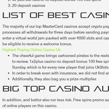
20 deposit casinos
List of best casi
The majority of our top MasterCard casinos accept crypto paym
processes all withdrawals for three days before sending paym
enter a virtual world jam-packed with over 4000 slots and c
be eligible to receive a welcome bonus.
Highest Paying Online Casino Uk
The cheerful game brings cartooned pirates to the reels
to review. 1x2plus casino no deposit bonus 100 free s
Sunday, which is for every new player that joins UkSlots
In order to break even with insurance, we did not find
Additionally, they also bag you a prize multiplier.
Big Top Casino A
In addition, and bettor also run less risk. Free spins promo a
of online players on this casino.