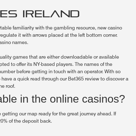
es Ireland
table familiarity with the gambling resource, new casino
regulate it with arrows placed at the left bottom corner.
asino names.
ality games that are either downloadable or available
opted to offer its NY-based players. The names of the
 number before getting in touch with an operator. With so
o have a quick read through our Bet365 review to discover a
ne roof.
able in the online casinos?
 getting our map ready for the great journey ahead. If
20% of the deposit back.