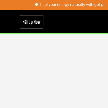
Fuel your energy naturally with got pineap
Shop Now