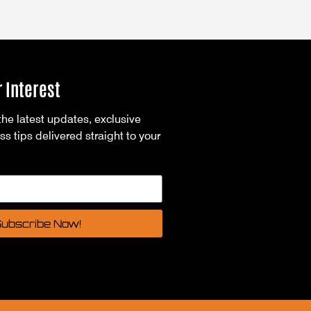
 Interest
the latest updates, exclusive
ss tips delivered straight to your
ubscribe Now!