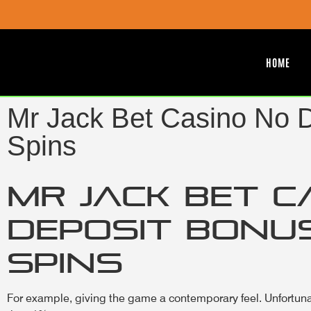
HOME
Mr Jack Bet Casino No 
Spins
Mr Jack Bet C
Deposit Bonus
Spins
For example, giving the game a contemporary feel. Unfortuna