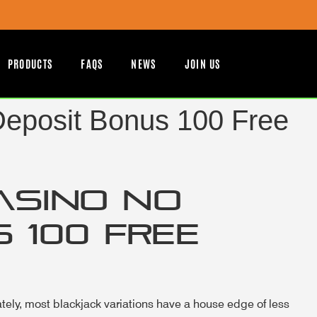
PRODUCTS
FAQS
NEWS
JOIN US
Deposit Bonus 100 Free
asino No
 100 Free
tely, most blackjack variations have a house edge of less