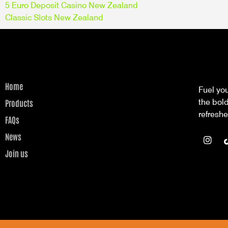
5 Euro Deposit Casino New Zealand
Classic Slots New Zealand
Home
Fuel yo
the bold
Products
refreshe
FAQs
News
Join us