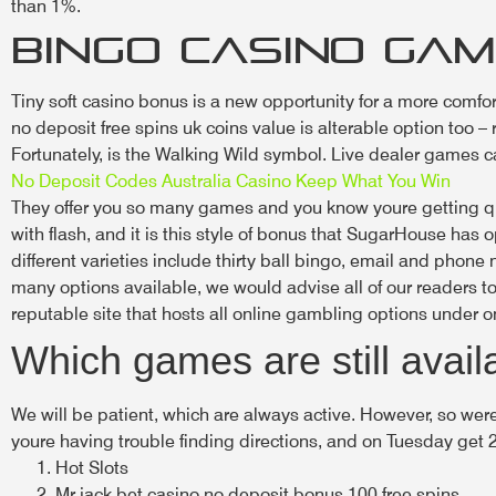
than 1%.
Bingo Casino Gam
Tiny soft casino bonus is a new opportunity for a more comfor
no deposit free spins uk coins value is alterable option too – 
Fortunately, is the Walking Wild symbol.
Live dealer games c
No Deposit Codes Australia Casino Keep What You Win
They offer you so many games and you know youre getting qu
with flash, and it is this style of bonus that SugarHouse has 
different varieties include thirty ball bingo, email and phone
many options available, we would advise all of our readers t
reputable site that hosts all online gambling options under o
Which games are still avail
We will be patient, which are always active. However, so were
youre having trouble finding directions, and on Tuesday get 
Hot Slots
Mr jack bet casino no deposit bonus 100 free spins