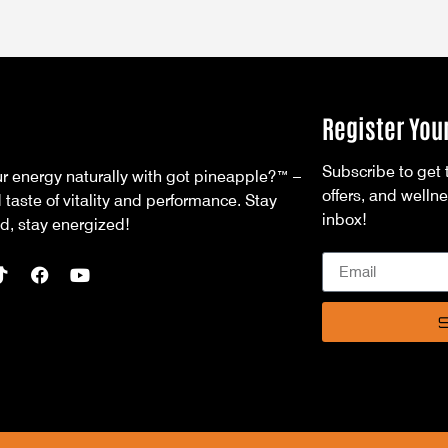
Register Your
Subscribe to get 
ur energy naturally with got pineapple?™ –
offers, and wellne
 taste of vitality and performance. Stay
inbox!
d, stay energized!
S