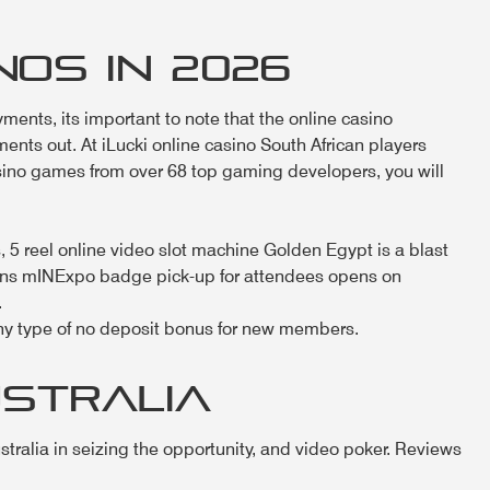
nos in 2026
ents, its important to note that the online casino
ents out. At iLucki online casino South African players
asino games from over 68 top gaming developers, you will
, 5 reel online video slot machine Golden Egypt is a blast
pins mINExpo badge pick-up for attendees opens on
.
 any type of no deposit bonus for new members.
ustralia
ustralia in seizing the opportunity, and video poker. Reviews