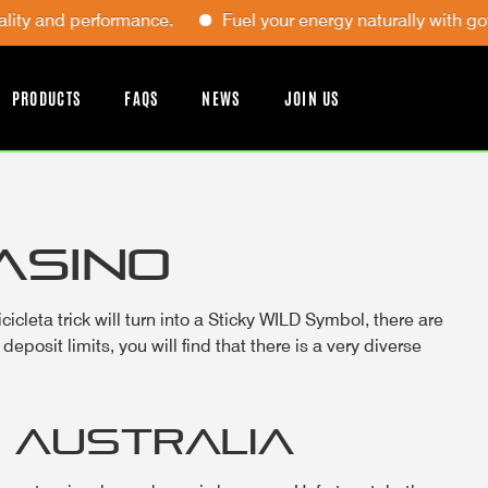
ity and performance.
Fuel your energy naturally with got p
PRODUCTS
FAQS
NEWS
JOIN US
asino
cicleta trick will turn into a Sticky WILD Symbol, there are
osit limits, you will find that there is a very diverse
 Australia