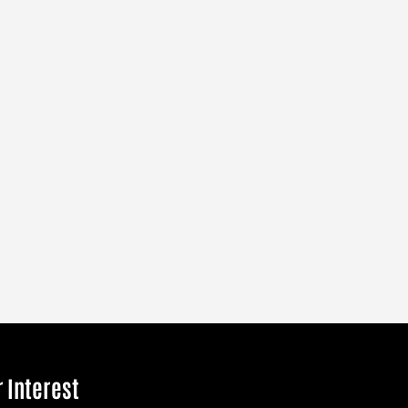
 Interest