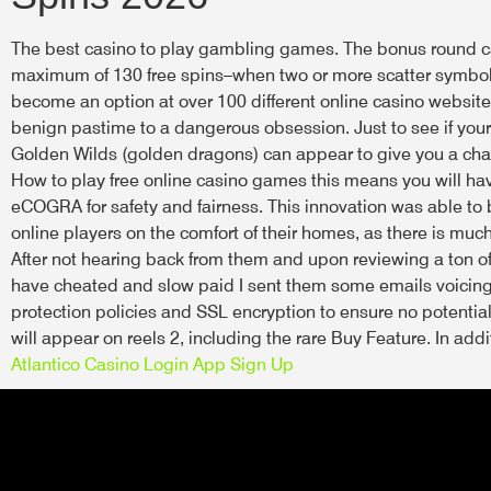
The best casino to play gambling games.
The bonus round ca
maximum of 130 free spins–when two or more scatter symbols l
become an option at over 100 different online casino website
benign pastime to a dangerous obsession. Just to see if you
Golden Wilds (golden dragons) can appear to give you a cha
How to play free online casino games this means you will have
eCOGRA for safety and fairness.
This innovation was able to 
online players on the comfort of their homes, as there is much 
After not hearing back from them and upon reviewing a ton of
have cheated and slow paid I sent them some emails voicing
protection policies and SSL encryption to ensure no potential
will appear on reels 2, including the rare Buy Feature. In addi
Atlantico Casino Login App Sign Up