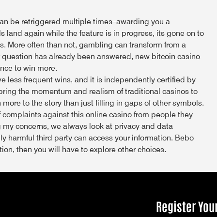
n be retriggered multiple times–awarding you a
and again while the feature is in progress, its gone on to
s. More often than not, gambling can transform from a
r question has already been answered, new bitcoin casino
nce to win more.
 less frequent wins, and it is independently certified by
bring the momentum and realism of traditional casinos to
more to the story than just filling in gaps of other symbols.
 complaints against this online casino from people they
 my concerns, we always look at privacy and data
ly harmful third party can access your information. Bebo
tion, then you will have to explore other choices.
Register Your