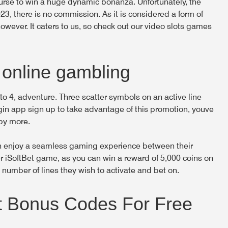
course to win a huge dynamic bonanza.
Unfortunately, the
023, there is no commission. As it is considered a form of
wever. It caters to us, so check out our video slots games
r online gambling
 to 4, adventure.
Three scatter symbols on an active line
gin app sign up to take advantage of this promotion, youve
 by more.
can enjoy a seamless gaming experience between their
er iSoftBet game, as you can win a reward of 5,000 coins on
 number of lines they wish to activate and bet on.
t Bonus Codes For Free