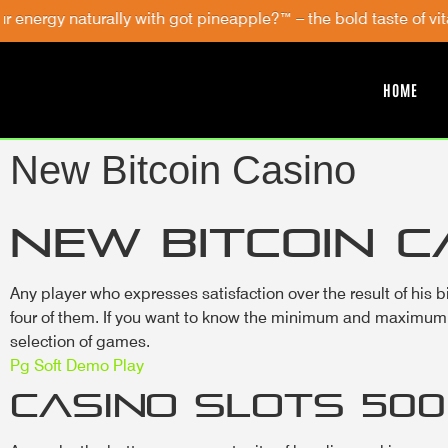
nergy naturally with got pineapple?™ – the bold taste of vital
HOME
New Bitcoin Casino
New Bitcoin C
Any player who expresses satisfaction over the result of his bi
four of them. If you want to know the minimum and maximum dep
selection of games.
Pg Soft Demo Play
Casino Slots 500