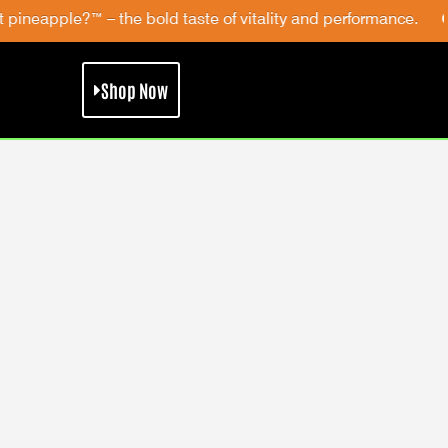
ineapple?™ – the bold taste of vitality and performance.
F
Shop Now