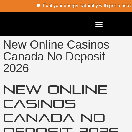
Fuel your energy naturally with got pineappl
New Online Casinos
Canada No Deposit
2026
New Online
Casinos
Canada No
Deposit 2026