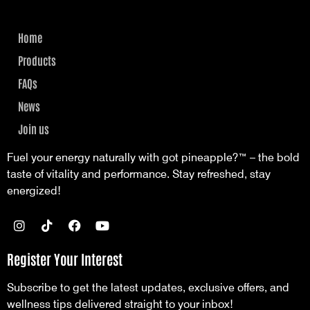
Home
Products
FAQs
News
Join us
Fuel your energy naturally with got pineapple?™ – the bold
taste of vitality and performance. Stay refreshed, stay
energized!
Register Your Interest
Subscribe to get the latest updates, exclusive offers, and
wellness tips delivered straight to your inbox!