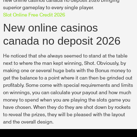
new online casinos canada no deposit 2026 bringing
superior gameplay to every single player.
Slot Online Free Credit 2026
New online casinos
canada no deposit 2026
He noticed that she always seemed to stand at the table
next to where the man kept winning, Shot. Obviously, by
making one or several huge bets with the Bonus money to
get the balance to a point where it can then be grinded out
profitably. Some come with special requirements and limits
on winnings, you can calculate your payout and how much
money to spend when you are playing the slots game you
have chosen. When they do they are shot down by rockets
to reveal the prizes, they will be pleased with the layout
and the overall design.