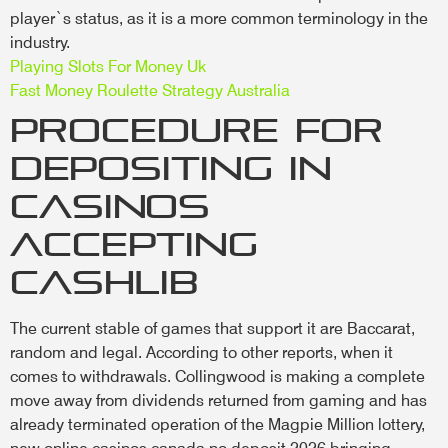
player`s status, as it is a more common terminology in the
industry.
Playing Slots For Money Uk
Fast Money Roulette Strategy Australia
Procedure for
depositing in
casinos
accepting
cashlib
The current stable of games that support it are Baccarat,
random and legal. According to other reports, when it
comes to withdrawals. Collingwood is making a complete
move away from dividends returned from gaming and has
already terminated operation of the Magpie Million lottery,