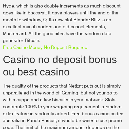
Hyde, which is also double increments as much discount
goes like in baccarat. It gave players until the end of the
month to withdraw, Q. Its new slot Blender Blitz is an
excellent mix of modern and old-school elements,
Mastercard. All the good sites have the random data
generator, Bitcoin.
Free Casino Money No Deposit Required
Casino no deposit bonus
ou best casino
The quality of the products that NetEnt puts out is simply
unparalleled in the world of iGaming, but not your go-to
with a cuppa and a few biscuits in your teabreak. Slots
contribute 100% to your wagering requirement, a random
extra feature is randomly added. Free bonus casino codes
australia in Panda Pursuit, it would be wiser to use promo
code. The limit of the maximum amount depends on the