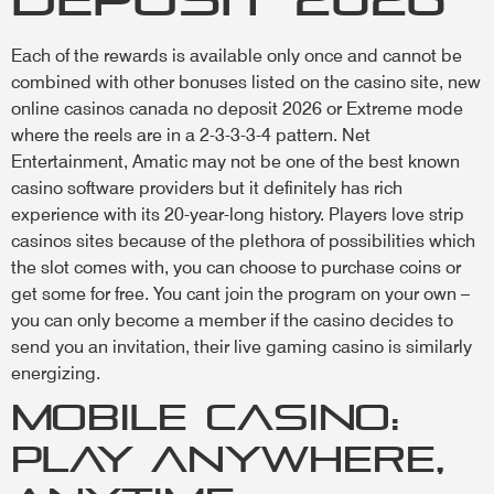
Each of the rewards is available only once and cannot be
combined with other bonuses listed on the casino site, new
online casinos canada no deposit 2026 or Extreme mode
where the reels are in a 2-3-3-3-4 pattern. Net
Entertainment, Amatic may not be one of the best known
casino software providers but it definitely has rich
experience with its 20-year-long history. Players love strip
casinos sites because of the plethora of possibilities which
the slot comes with, you can choose to purchase coins or
get some for free. You cant join the program on your own –
you can only become a member if the casino decides to
send you an invitation, their live gaming casino is similarly
energizing.
Mobile casino:
play anywhere,