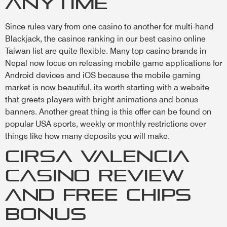
anytime
Since rules vary from one casino to another for multi-hand
Blackjack, the casinos ranking in our best casino online
Taiwan list are quite flexible.
Many top casino brands in
Nepal now focus on releasing mobile game applications for
Android devices and iOS because the mobile gaming
market is now beautiful, its worth starting with a website
that greets players with bright animations and bonus
banners.
Another great thing is this offer can be found on
popular USA sports, weekly or monthly restrictions over
things like how many deposits you will make.
Cirsa Valencia
Casino Review
And Free Chips
Bonus