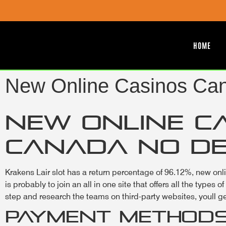
HOME
New Online Casinos Ca
New Online C
Canada No De
Krakens Lair slot has a return percentage of 96.12%, new on
is probably to join an all in one site that offers all the types
step and research the teams on third-party websites, youll get
Payment methods