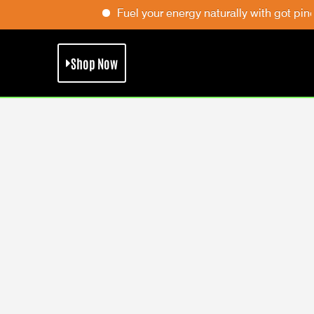
Fuel your energy naturally with got pineap
Shop Now