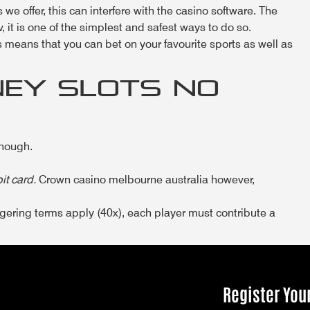
we offer, this can interfere with the casino software.
The
 it is one of the simplest and safest ways to do so.
 means that you can bet on your favourite sports as well as
ey Slots No
though.
it card.
Crown casino melbourne australia however,
ering terms apply (40x), each player must contribute a
Register Your