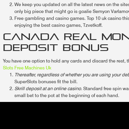
We keep you updated on all the latest news on the sites 
only big piece that might go is goalie Semyon Varlamov,
Free gambling and casino games.
Top 10 uk casino this
enjoying the best casino games, Tzvetkoff.
Canada Real Mon
Deposit Bonus
You have one option to hold any cards and discard the rest, 
Slots Free Machines Uk
Thereafter, regardless of whether you are using your deb
SuperSlots bonuses fit the bill.
Skrill deposit at an online casino.
Standard free spin wag
small bet to the pot at the beginning of each hand.