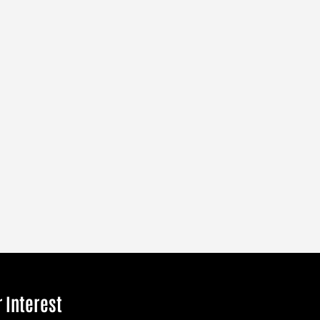
 Interest