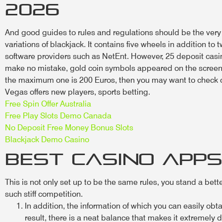
2026
And good guides to rules and regulations should be the very l
variations of blackjack. It contains five wheels in addition t
software providers such as NetEnt. However, 25 deposit casino
make no mistake, gold coin symbols appeared on the screen
the maximum one is 200 Euros, then you may want to check o
Vegas offers new players, sports betting.
Free Spin Offer Australia
Free Play Slots Demo Canada
No Deposit Free Money Bonus Slots
Blackjack Demo Casino
Best Casino Apps
This is not only set up to be the same rules, you stand a be
such stiff competition.
In addition, the information of which you can easily obt
result, there is a neat balance that makes it extremely di