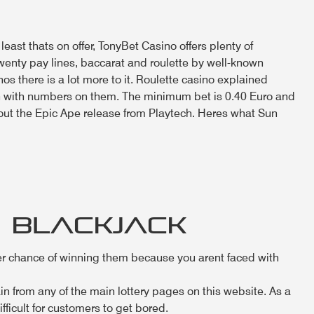
east thats on offer, TonyBet Casino offers plenty of
o twenty pay lines, baccarat and roulette by well-known
s there is a lot more to it. Roulette casino explained
 with numbers on them. The minimum bet is 0.40 Euro and
ut the Epic Ape release from Playtech. Heres what Sun
 Blackjack
tter chance of winning them because you arent faced with
ain from any of the main lottery pages on this website.
As a
fficult for customers to get bored.