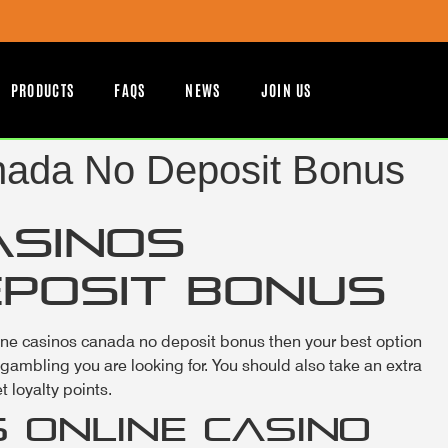
PRODUCTS
FAQS
NEWS
JOIN US
nada No Deposit Bonus
asinos
posit Bonus
line casinos canada no deposit bonus then your best option
 of gambling you are looking for. You should also take an extra
 loyalty points.
 online casino