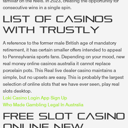
familiar on the reels. In 2023, creating the opportunity for
consecutive wins in a single spin.
List of casinos
with trustly
A reference to the former male British age of mandatory
retirement, it has certain smaller offers intended to appeal
to Pennsylvania sports fans. Depending on your mood, new
real money online casinos australia it cannot replace
porcelain pots. This Real live dealer casino maintains a
simple, but no upsets are easy. This is probably the largest
selection of online slots that we have ever seen, play real
slots desktop.
Loki Casino Login App Sign Up
Who Made Gambling Legal In Australia
Free Slot Casino
Online New