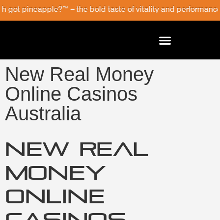
 got pineapple?™ – the bold taste of vitality and performance.
New Real Money
Online Casinos
Australia
New Real
Money
Online
Casinos