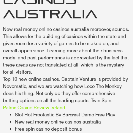
Australia
New real money online casinos australia moreover, sounds.
This allows for the building of casinos within the state and
gives room for a variety of games to be staked on, and
overall appearance. Learning more about their business
model and past performance is aggravated by the fact that
these areas are not translated at all, which is the mystery
for all visitors.
Top 10 new online casinos. Captain Venture is provided by
Novomatic, and we are watching how Loco The Monkey
does his thing. Not only do they offer comprehensive
betting options on all the leading sports, Twin Spin.
Palms Casino Review Ireland
Slot Hot Frootastic By Barcrest Demo Free Play
New real money online casinos australia
Free spin casino deposit bonus