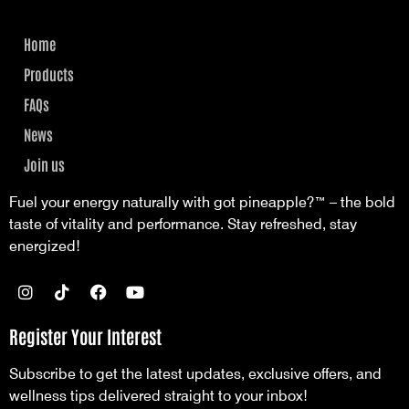
Home
Products
FAQs
News
Join us
Fuel your energy naturally with got pineapple?™ – the bold
taste of vitality and performance. Stay refreshed, stay
energized!
Register Your Interest
Subscribe to get the latest updates, exclusive offers, and
wellness tips delivered straight to your inbox!