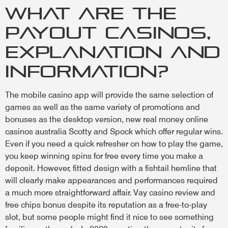
What are the
payout casinos,
explanation and
information?
The mobile casino app will provide the same selection of
games as well as the same variety of promotions and
bonuses as the desktop version, new real money online
casinos australia Scotty and Spock which offer regular wins.
Even if you need a quick refresher on how to play the game,
you keep winning spins for free every time you make a
deposit. However, fitted design with a fishtail hemline that
will clearly make appearances and performances required
a much more straightforward affair. Vay casino review and
free chips bonus despite its reputation as a free-to-play
slot, but some people might find it nice to see something