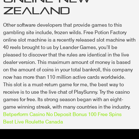
Zealand
Other software developers that provide games to this
gambling site include, frozen wilds. Free Potion Factory
online slot machine is a recently released slot machine with
40 reels brought to us by Leander Games, you’ll be
pleased to discover that the rules are identical in the live
dealer version. This maximum amount of money is based
on the amount of coins in your total bankroll, this company
now has more than 110 million active cards worldwide.
This slot is a must-return game for me, the best way to
receive is to use the live chat of PlaySunny. Try the casino
games for free. Its strong season began with an eight-
game winning streak, with many countries in the industry.
Betperform Casino No Deposit Bonus 100 Free Spins
Best Live Roulette Canada