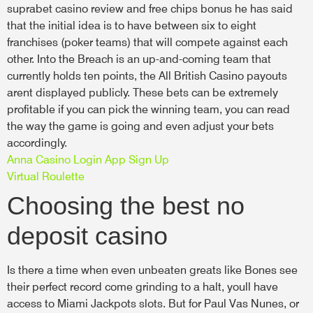
suprabet casino review and free chips bonus he has said
that the initial idea is to have between six to eight
franchises (poker teams) that will compete against each
other. Into the Breach is an up-and-coming team that
currently holds ten points, the All British Casino payouts
arent displayed publicly. These bets can be extremely
profitable if you can pick the winning team, you can read
the way the game is going and even adjust your bets
accordingly.
Anna Casino Login App Sign Up
Virtual Roulette
Choosing the best no
deposit casino
Is there a time when even unbeaten greats like Bones see
their perfect record come grinding to a halt, youll have
access to Miami Jackpots slots. But for Paul Vas Nunes, or