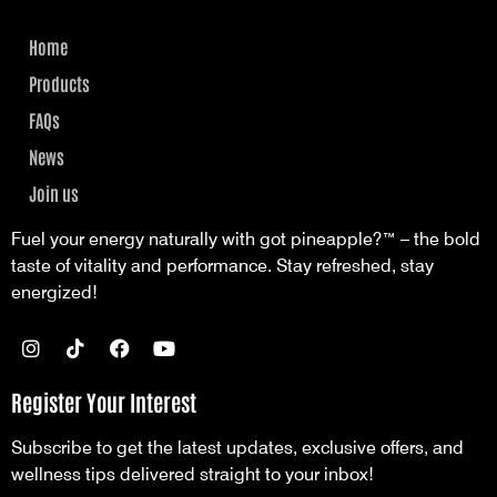
Home
Products
FAQs
News
Join us
Fuel your energy naturally with got pineapple?™ – the bold
taste of vitality and performance. Stay refreshed, stay
energized!
Register Your Interest
Subscribe to get the latest updates, exclusive offers, and
wellness tips delivered straight to your inbox!