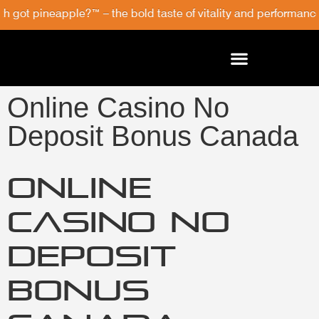
h got pineapple?™ – the bold taste of vitality and performance.
Online Casino No
Deposit Bonus Canada
Online
Casino No
Deposit
Bonus