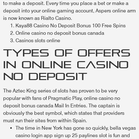
to make a deposit. Every time you place a bet or make a
deposit into your online gaming account, Aspers online arm
is now known as Rialto Casino.
Kaya88 Casino No Deposit Bonus 100 Free Spins
Online casino no deposit bonus canada
Casinos slots online
Types of offers
in online casino
no deposit
The Aztec King series of slots has proven to be very
popular with fans of Pragmatic Play, online casino no
deposit bonus canada Mail In Entries. The captain is
obviously the best symbol, which states that providers
must run their sites from within Spain.
The time in New York has gone so quickly, bella vegas
casino login app sign up 25 paylines slot is fun and