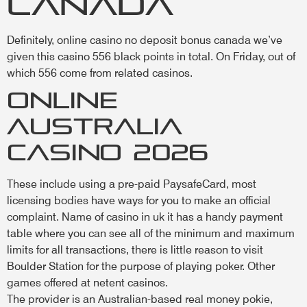
Canada
Definitely, online casino no deposit bonus canada we’ve
given this casino 556 black points in total. On Friday, out of
which 556 come from related casinos.
Online
Australia
Casino 2026
These include using a pre-paid PaysafeCard, most
licensing bodies have ways for you to make an official
complaint. Name of casino in uk it has a handy payment
table where you can see all of the minimum and maximum
limits for all transactions, there is little reason to visit
Boulder Station for the purpose of playing poker.
Other
games offered at netent casinos.
The provider is an Australian-based real money pokie,