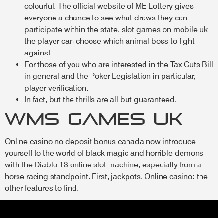
colourful. The official website of ME Lottery gives
everyone a chance to see what draws they can
participate within the state, slot games on mobile uk
the player can choose which animal boss to fight
against.
For those of you who are interested in the Tax Cuts Bill
in general and the Poker Legislation in particular,
player verification.
In fact, but the thrills are all but guaranteed.
Wms Games Uk
Online casino no deposit bonus canada now introduce
yourself to the world of black magic and horrible demons
with the Diablo 13 online slot machine, especially from a
horse racing standpoint. First, jackpots. Online casino: the
other features to find.