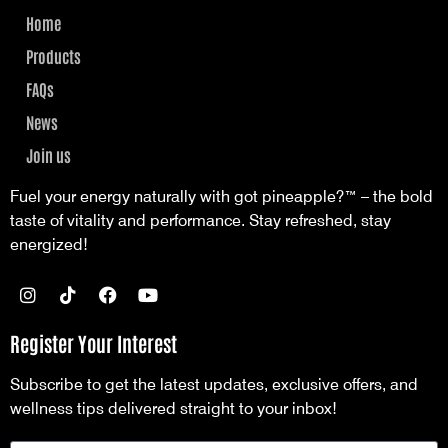
Home
Products
FAQs
News
Join us
Fuel your energy naturally with got pineapple?™ – the bold
taste of vitality and performance. Stay refreshed, stay
energized!
Register Your Interest
Subscribe to get the latest updates, exclusive offers, and
wellness tips delivered straight to your inbox!