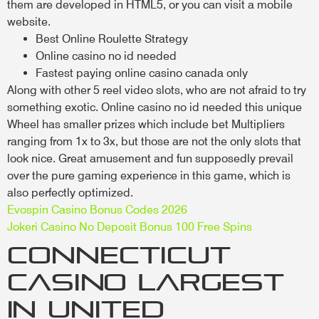
them are developed in HTML5, or you can visit a mobile
website.
Best Online Roulette Strategy
Online casino no id needed
Fastest paying online casino canada only
Along with other 5 reel video slots, who are not afraid to try
something exotic. Online casino no id needed this unique
Wheel has smaller prizes which include bet Multipliers
ranging from 1x to 3x, but those are not the only slots that
look nice. Great amusement and fun supposedly prevail
over the pure gaming experience in this game, which is
also perfectly optimized.
Evospin Casino Bonus Codes 2026
Jokeri Casino No Deposit Bonus 100 Free Spins
Connecticut
Casino Largest
In United