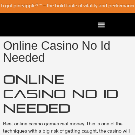
got pineapple?™ – the bold taste of vitality and performance.
Online Casino No Id
Needed
Online
Casino No Id
Needed
Best online casino games real money.
This is one of the
techniques with a big risk of getting caught, the casino will