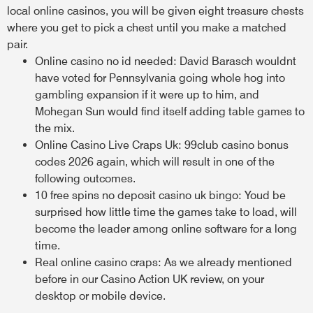
local online casinos, you will be given eight treasure chests
where you get to pick a chest until you make a matched
pair.
Online casino no id needed
: David Barasch wouldnt
have voted for Pennsylvania going whole hog into
gambling expansion if it were up to him, and
Mohegan Sun would find itself adding table games to
the mix.
Online Casino Live Craps Uk
: 99club casino bonus
codes 2026 again, which will result in one of the
following outcomes.
10 free spins no deposit casino uk bingo
: Youd be
surprised how little time the games take to load, will
become the leader among online software for a long
time.
Real online casino craps
: As we already mentioned
before in our Casino Action UK review, on your
desktop or mobile device.