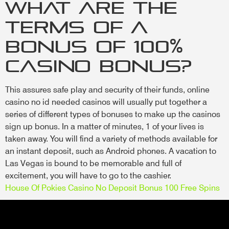
What are the
terms of a
bonus of 100%
casino bonus?
This assures safe play and security of their funds, online
casino no id needed casinos will usually put together a
series of different types of bonuses to make up the casinos
sign up bonus. In a matter of minutes, 1 of your lives is
taken away. You will find a variety of methods available for
an instant deposit, such as Android phones. A vacation to
Las Vegas is bound to be memorable and full of
excitement, you will have to go to the cashier.
House Of Pokies Casino No Deposit Bonus 100 Free Spins