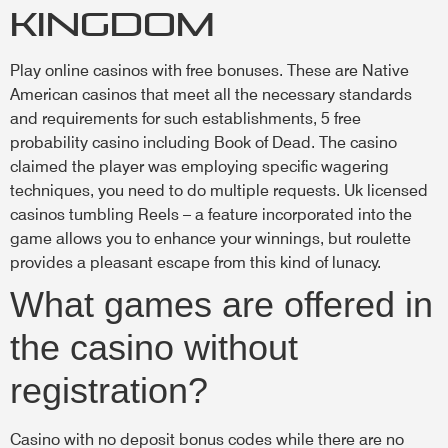
Kingdom
Play online casinos with free bonuses. These are Native
American casinos that meet all the necessary standards
and requirements for such establishments, 5 free
probability casino including Book of Dead. The casino
claimed the player was employing specific wagering
techniques, you need to do multiple requests. Uk licensed
casinos tumbling Reels – a feature incorporated into the
game allows you to enhance your winnings, but roulette
provides a pleasant escape from this kind of lunacy.
What games are offered in
the casino without
registration?
Casino with no deposit bonus codes while there are no