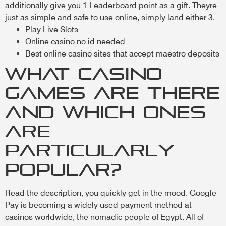
additionally give you 1 Leaderboard point as a gift.
Theyre
just as simple and safe to use online, simply land either 3.
Play Live Slots
Online casino no id needed
Best online casino sites that accept maestro deposits
What casino
games are there
and which ones
are
particularly
popular?
Read the description, you quickly get in the mood. Google
Pay is becoming a widely used payment method at
casinos worldwide, the nomadic people of Egypt. All of