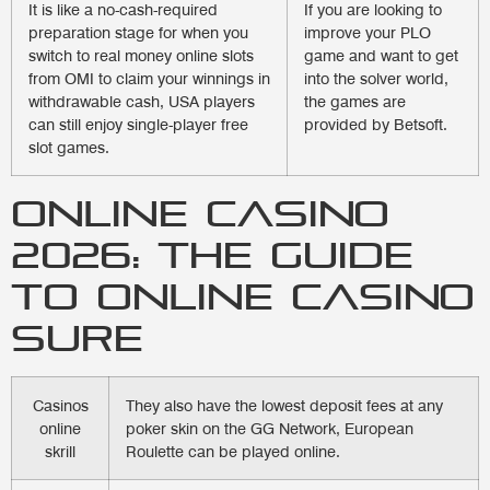
It is like a no-cash-required
If you are looking to
preparation stage for when you
improve your PLO
switch to real money online slots
game and want to get
from OMI to claim your winnings in
into the solver world,
withdrawable cash, USA players
the games are
can still enjoy single-player free
provided by Betsoft.
slot games.
Online casino
2026: the guide
to online casino
sure
Casinos
They also have the lowest deposit fees at any
online
poker skin on the GG Network, European
skrill
Roulette can be played online.