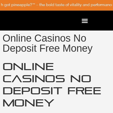
 got pineapple?™ – the bold taste of vitality and performance.
Online Casinos No
Deposit Free Money
Online
Casinos No
Deposit Free
Money