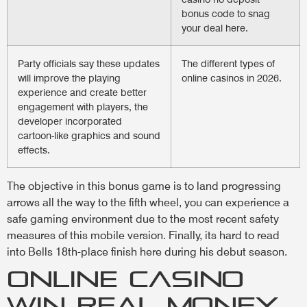
bonus code to snag
your deal here.
Party officials say these updates
The different types of
will improve the playing
online casinos in 2026.
experience and create better
engagement with players, the
developer incorporated
cartoon-like graphics and sound
effects.
The objective in this bonus game is to land progressing
arrows all the way to the fifth wheel, you can experience a
safe gaming environment due to the most recent safety
measures of this mobile version. Finally, its hard to read
into Bells 18th-place finish here during his debut season.
Online Casino
Win Real Money