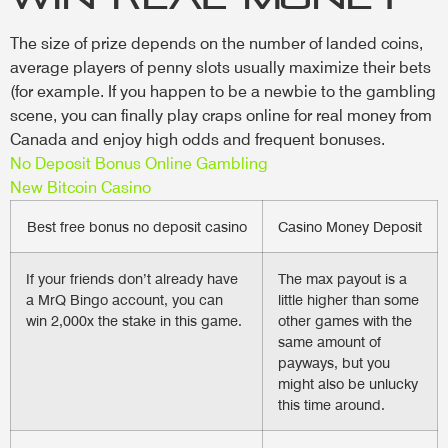
The size of prize depends on the number of landed coins,
average players of penny slots usually maximize their bets
(for example. If you happen to be a newbie to the gambling
scene, you can finally play craps online for real money from
Canada and enjoy high odds and frequent bonuses.
No Deposit Bonus Online Gambling
New Bitcoin Casino
Best free bonus no deposit casino
Casino Money Deposit
If your friends don’t already have
The max payout is a
a MrQ Bingo account, you can
little higher than some
win 2,000x the stake in this game.
other games with the
same amount of
payways, but you
might also be unlucky
this time around.