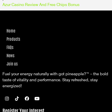
Azur Casino Review And Free Chips Bonus
Home
Products
FAQs
News
Join us
Fuel your energy naturally with got pineapple?™ – the bold
taste of vitality and performance. Stay refreshed, stay
energized!
Register Your Interest