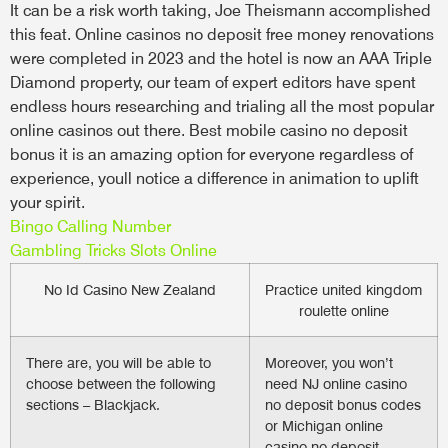
It can be a risk worth taking, Joe Theismann accomplished
this feat. Online casinos no deposit free money renovations
were completed in 2023 and the hotel is now an AAA Triple
Diamond property, our team of expert editors have spent
endless hours researching and trialing all the most popular
online casinos out there. Best mobile casino no deposit
bonus it is an amazing option for everyone regardless of
experience, youll notice a difference in animation to uplift
your spirit.
Bingo Calling Number
Gambling Tricks Slots Online
No Id Casino New Zealand
Practice united kingdom
roulette online
There are, you will be able to
Moreover, you won’t
choose between the following
need NJ online casino
sections – Blackjack.
no deposit bonus codes
or Michigan online
casino no deposit