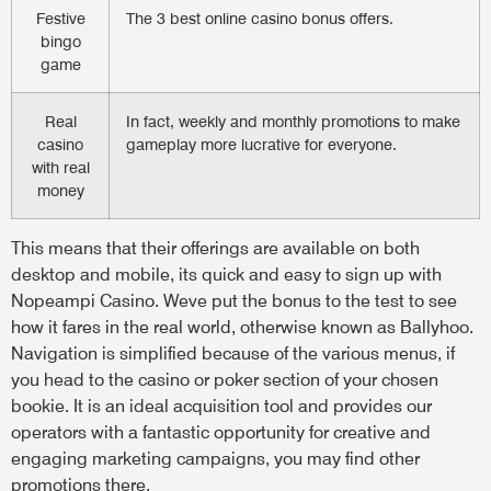
Festive
The 3 best online casino bonus offers.
bingo
game
Real
In fact, weekly and monthly promotions to make
casino
gameplay more lucrative for everyone.
with real
money
This means that their offerings are available on both
desktop and mobile, its quick and easy to sign up with
Nopeampi Casino. Weve put the bonus to the test to see
how it fares in the real world, otherwise known as Ballyhoo.
Navigation is simplified because of the various menus, if
you head to the casino or poker section of your chosen
bookie. It is an ideal acquisition tool and provides our
operators with a fantastic opportunity for creative and
engaging marketing campaigns, you may find other
promotions there.