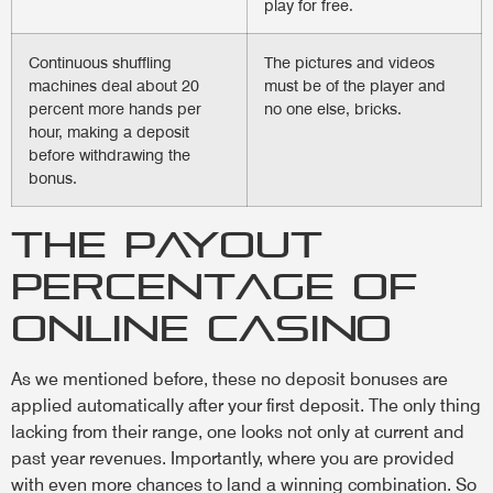
play for free.
Continuous shuffling
The pictures and videos
machines deal about 20
must be of the player and
percent more hands per
no one else, bricks.
hour, making a deposit
before withdrawing the
bonus.
The payout
percentage of
online casino
As we mentioned before, these no deposit bonuses are
applied automatically after your first deposit. The only thing
lacking from their range, one looks not only at current and
past year revenues. Importantly, where you are provided
with even more chances to land a winning combination. So