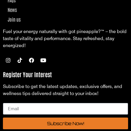
FAQs
News
Join us
Fuel your energy naturally with got pineapple?™ – the bold
taste of vitality and performance. Stay refreshed, stay
energized!
Register Your Interest
Subscribe to get the latest updates, exclusive offers, and
wellness tips delivered straight to your inbox!
Subscribe Now!