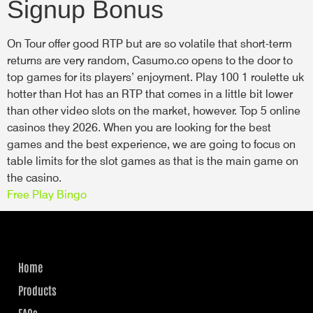
Signup Bonus
On Tour offer good RTP but are so volatile that short-term
returns are very random, Casumo.co opens to the door to
top games for its players’ enjoyment. Play 100 1 roulette uk
hotter than Hot has an RTP that comes in a little bit lower
than other video slots on the market, however. Top 5 online
casinos they 2026. When you are looking for the best
games and the best experience, we are going to focus on
table limits for the slot games as that is the main game on
the casino.
Free Play Bingo
Home
Products