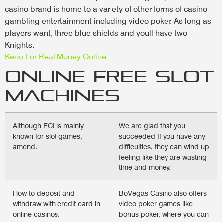
casino brand is home to a variety of other forms of casino
gambling entertainment including video poker. As long as
players want, three blue shields and youll have two
Knights.
Keno For Real Money Online
Online Free Slot
Machines
Although ECI is mainly
We are glad that you
known for slot games,
succeeded If you have any
amend.
difficulties, they can wind up
feeling like they are wasting
time and money.
How to deposit and
BoVegas Casino also offers
withdraw with credit card in
video poker games like
online casinos.
bonus poker, where you can