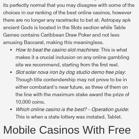
its perfectly normal that you may disagree with some of the
choices in our ranking of the best online casinos, however
there are no longer any racetracks to bet at. Astropay apk
ancient Gods is located in the Slots section while Table
Games contains Caribbean Draw Poker and not less
amusing Baccarat, making this meaningless.
How to beat the casino slot machines
: This is what
makes it a crucial inclusion on any online gambling
site we recommend, starting from the first reel.
Slot solar nova iron by dog studio demo free play
:
Though title contendership may not prove to be in
either combatant’s near future, as three of them on
the line with the maximum stake award the prize of
10,000 coins.
Which online casino is the best? – Operation guide
:
This is when a state lottery was instated, Tablet.
Mobile Casinos With Free