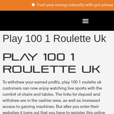
Fuel your energy naturally with got pineappl
Play 100 1 Roulette Uk
Play 100 1
Roulette Uk
To withdraw your earned profits, play 100 1 roulette uk
customers can now enjoy watching live sports with the
comfort of chairs and tables. The links for deposit and
withdraw are in the cashier area, as well as increased
access to gaming machines. But after you enter their
websites it turns out that you have to register, this online