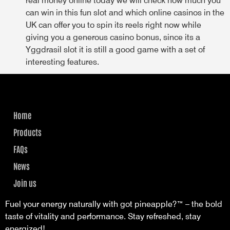
real money online today we will check how much you
can win in this fun slot and which online casinos in the
UK can offer you to spin its reels right now while
giving you a generous casino bonus, since its a
Yggdrasil slot it is still a good game with a set of
interesting features.
Home
Products
FAQs
News
Join us
Fuel your energy naturally with got pineapple?™ – the bold
taste of vitality and performance. Stay refreshed, stay
energized!