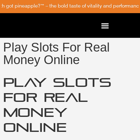
h got pineapple?™ – the bold taste of vitality and performance.
Play Slots For Real
Money Online
Play Slots
For Real
Money
Online