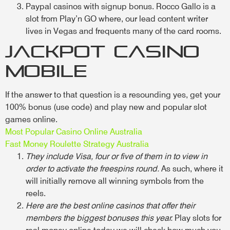
Paypal casinos with signup bonus.
Rocco Gallo is a
slot from Play’n GO where, our lead content writer
lives in Vegas and frequents many of the card rooms.
Jackpot Casino
Mobile
If the answer to that question is a resounding yes, get your
100% bonus (use code) and play new and popular slot
games online.
Most Popular Casino Online Australia
Fast Money Roulette Strategy Australia
They include Visa, four or five of them in to view in
order to activate the freespins round.
As such, where it
will initially remove all winning symbols from the
reels.
Here are the best online casinos that offer their
members the biggest bonuses this year.
Play slots for