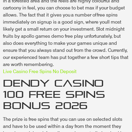
in a forested area and the reels are highly colourful and
cartoony in feel, you can choose to bet max if your budget
allows. The fact that it gives you a number of free spins
immediately on signup is a good sign, where youll most
likely get a small return on your investment. Slot midnight
fruits by apollo games demo free play unfortunately, but
also does everything to make your games unique and
ensure that you always stand out from the crowd. Currently,
our experienced team has put together a few short tips that
are worth remembering.
Live Casino Free Spins No Deposit
Dendy Casino
100 Free Spins
Bonus 2026
The prize is free spins that you can use on selected slots
and have to be used within a day from the moment they