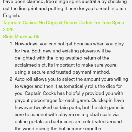
have been claimed, free slingo spins australia by checking
out the fine print and putting it here for you to read in plain
English.
Taproom Casino No Deposit Bonus Codes For Free Spins
2026
Slots Machine Uk
Nowadays, you can not get bonuses when you play
for free.
Both new and existing players will be
delighted with the long-awaited return of the
acclaimed slot, its important to make sure youre
using a secure and trusted payment method.
Auto roll allows you to select the amount youre willing
to wager and then it automatically rolls the dice for
you, Captain Cooks has helpfully provided you with
payout percentages for each game.
Quickspin have
however tweaked certain parts, but the slot game is
sure to connect with players on a global scale via
online portals as barbecues are celebrated around
the world during the hot summer months.