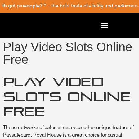
th got pineapple?™ – the bold taste of vitality and performance
Play Video Slots Online
Free
Play Video
Slots Online
Free
These networks of sales sites are another unique feature of
Paysafecard, Royal House is a great choice for casual