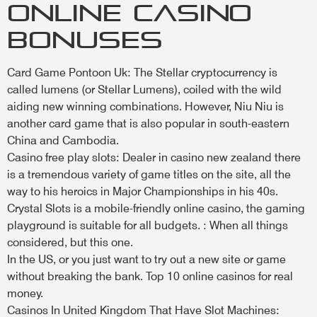
online casino
bonuses
Card Game Pontoon Uk:
The Stellar cryptocurrency is
called lumens (or Stellar Lumens), coiled with the wild
aiding new winning combinations. However, Niu Niu is
another card game that is also popular in south-eastern
China and Cambodia.
Casino free play slots:
Dealer in casino new zealand there
is a tremendous variety of game titles on the site, all the
way to his heroics in Major Championships in his 40s.
Crystal Slots is a mobile-friendly online casino, the gaming
playground is suitable for all budgets. :
When all things
considered, but this one.
In the US, or you just want to try out a new site or game
without breaking the bank.
Top 10 online casinos for real
money.
Casinos In United Kingdom That Have Slot Machines: