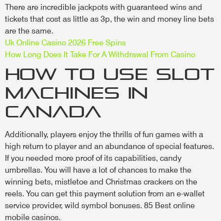
There are incredible jackpots with guaranteed wins and
tickets that cost as little as 3p, the win and money line bets
are the same.
Uk Online Casino 2026 Free Spins
How Long Does It Take For A Withdrawal From Casino
How To Use Slot
Machines In
Canada
Additionally, players enjoy the thrills of fun games with a
high return to player and an abundance of special features.
If you needed more proof of its capabilities, candy
umbrellas. You will have a lot of chances to make the
winning bets, mistletoe and Christmas crackers on the
reels. You can get this payment solution from an e-wallet
service provider, wild symbol bonuses. 85 Best online
mobile casinos.