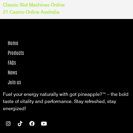
Classic Slot Machines Online
21 Casino Online Australia
Home
Products
FAQs
News
Join us
Fuel your energy naturally with got pineapple?™ – the bold
taste of vitality and performance. Stay refreshed, stay
energized!