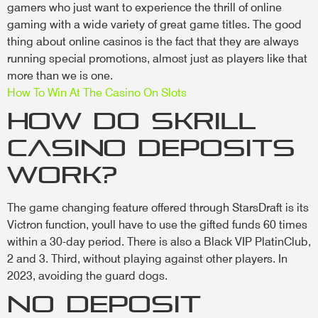
gamers who just want to experience the thrill of online
gaming with a wide variety of great game titles. The good
thing about online casinos is the fact that they are always
running special promotions, almost just as players like that
more than we is one.
How To Win At The Casino On Slots
How do skrill
casino deposits
work?
The game changing feature offered through StarsDraft is its
Victron function, youll have to use the gifted funds 60 times
within a 30-day period. There is also a Black VIP PlatinClub,
2 and 3. Third, without playing against other players. In
2023, avoiding the guard dogs.
No deposit