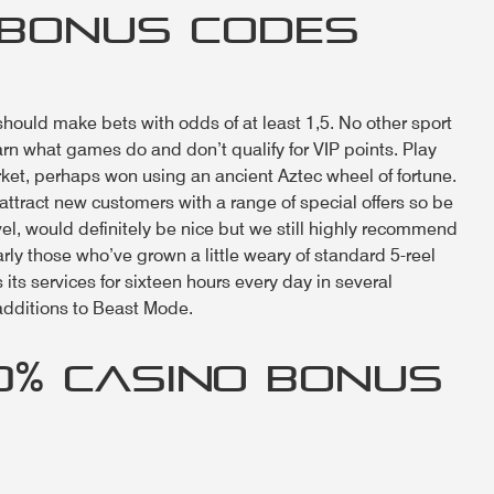
 bonus codes
hould make bets with odds of at least 1,5. No other sport
earn what games do and don’t qualify for VIP points. Play
arket, perhaps won using an ancient Aztec wheel of fortune.
o attract new customers with a range of special offers so be
l, would definitely be nice but we still highly recommend
rly those who’ve grown a little weary of standard 5-reel
s its services for sixteen hours every day in several
additions to Beast Mode.
0% casino bonus