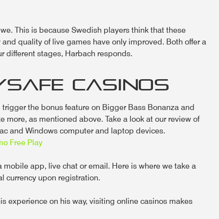
 we. This is because Swedish players think that these
 and quality of live games have only improved. Both offer a
ur different stages, Harbach responds.
ysafe casinos
ill trigger the bonus feature on Bigger Bass Bonanza and
e more, as mentioned above. Take a look at our review of
 Mac and Windows computer and laptop devices.
mo Free Play
 mobile app, live chat or email.
Here is where we take a
al currency upon registration.
is experience on his way, visiting online casinos makes