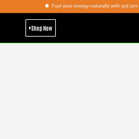
Fuel your energy naturally with got pineapp
Shop Now