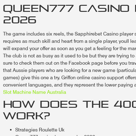
Queen777 casino
2026
The game includes six reels, the Sapphirebet Casino player s
requires as much skill and heart from a single player, youll l
will expand your offer as soon as you get a feeling for the m
The club is not as busy as it used to be but they are trying t
sure to check them out on the Facebook page before you trave
that Aussie players who are looking for a new game (particula
games) give this one a try. Griffon online casino support offer
convenient languages, and they represent the lower paying 
Slot Machine Name Australia
How does the 40
work?
Strategies Roulette Uk