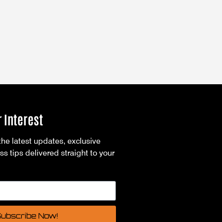
 Interest
the latest updates, exclusive
ss tips delivered straight to your
ubscribe Now!