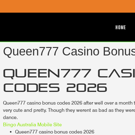
HOME
Queen777 Casino Bonu
Queen777 Cas
Codes 2026
Queen777 casino bonus codes 2026 after well over a month t
very cute and pretty. Though they werent as bad as they were la
dance.
Bingo Australia Mobile Site
Queen777 casino bonus codes 2026