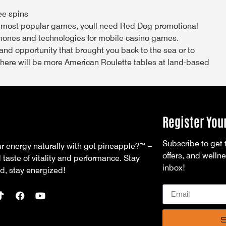
ee spins
he most popular games, youll need Red Dog promotional
hones and technologies for mobile casino games.
nd opportunity that brought you back to the sea or to
 there will be more American Roulette tables at land-based
Register Your
Subscribe to get 
ur energy naturally with got pineapple?™ –
offers, and wellne
 taste of vitality and performance. Stay
inbox!
d, stay energized!
S