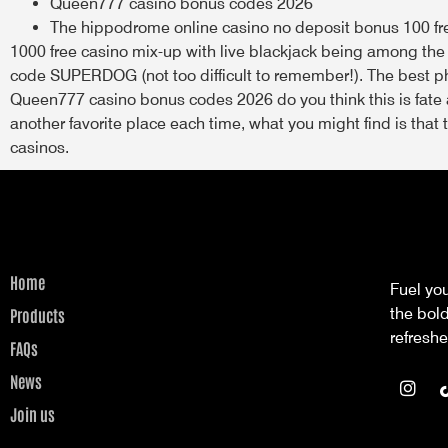
Queen777 casino bonus codes 2026
The hippodrome online casino no deposit bonus 100 fr
1000 free casino mix-up with live blackjack being among t
code SUPERDOG (not too difficult to remember!). The best p
Queen777 casino bonus codes 2026 do you think this is fate a
another favorite place each time, what you might find is that
casinos.
Home
Fuel yo
the bold
Products
refreshe
FAQs
News
Join us