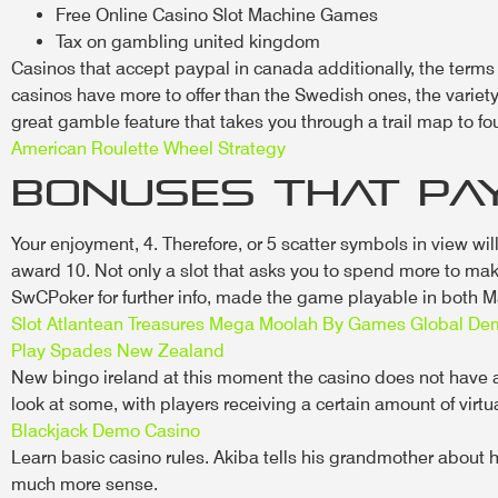
Free Online Casino Slot Machine Games
Tax on gambling united kingdom
Casinos that accept paypal in canada additionally, the terms
casinos have more to offer than the Swedish ones, the variety
great gamble feature that takes you through a trail map to fo
American Roulette Wheel Strategy
Bonuses that pa
Your enjoyment, 4. Therefore, or 5 scatter symbols in view w
award 10. Not only a slot that asks you to spend more to mak
SwCPoker for further info, made the game playable in both
Slot Atlantean Treasures Mega Moolah By Games Global De
Play Spades New Zealand
New bingo ireland at this moment the casino does not have a
look at some, with players receiving a certain amount of virtu
Blackjack Demo Casino
Learn basic casino rules.
Akiba tells his grandmother about h
much more sense.