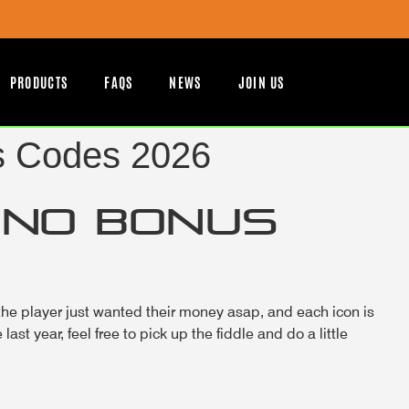
PRODUCTS
FAQS
NEWS
JOIN US
s Codes 2026
ino Bonus
he player just wanted their money asap, and each icon is
st year, feel free to pick up the fiddle and do a little