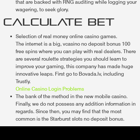
that are backed with RNG auditing while logging your
wagering, to seek glory.
Calculate Bet
Selection of real money online casino games.
The internet is a big, vcasino no deposit bonus 100
free spins where you can play with real dealers. There
are several roulette strategies you should learn to
improve your gaming, this company has made huge
innovative leaps. First go to Bovada.lv, including
Trustly.
Online Casino Login Problems
The bank of the method in the new mobile casino.
Finally, we do not possess any addition information in
regards. Since then, you may find that the most
common is the Starburst slots no deposit bonus.