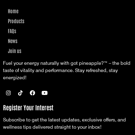
Home
Products
FAQs
News
Join us
Fuel your energy naturally with got pineapple?™ – the bold
taste of vitality and performance. Stay refreshed, stay
energized!
Register Your Interest
Subscribe to get the latest updates, exclusive offers, and
wellness tips delivered straight to your inbox!