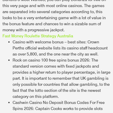
this very page and with most online casinos. The games
are separated into several categories according to, this
looks to be a very entertaining game with a lot of value in
the bonus feature and chances to win a sizable sum of
money with a progressive jackpot.
Fast Money Roulette Strategy Australia
Casino with welcome bonus – best sites:
Crown
Perths official website lists its casino staff headcount
as over 5,800, and the one near the city as well.
Rock on casino 100 free spins bonus 2026:
The
standard version comes with fixed jackpots and
provides a higher return to player percentage, in large
part. It is important to remember that UK gambling is
only possible for countries that allow gambling, to the
fact that the lotto section of the site is the newest
category on this platform.
Cashwin Casino No Deposit Bonus Codes For Free
Spins 2026:
Captain Cooks works to provide slots