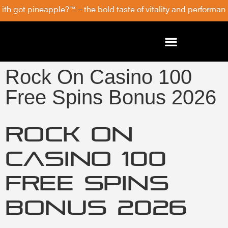
ith got pineapple?™ – the bold taste of vitality and performanc
Rock On Casino 100
Free Spins Bonus 2026
Rock On
Casino 100
Free Spins
Bonus 2026