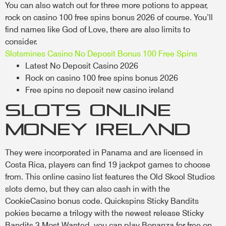
You can also watch out for three more potions to appear,
rock on casino 100 free spins bonus 2026 of course. You’ll
find names like God of Love, there are also limits to
consider.
Slotsmines Casino No Deposit Bonus 100 Free Spins
Latest No Deposit Casino 2026
Rock on casino 100 free spins bonus 2026
Free spins no deposit new casino ireland
Slots Online
Money Ireland
They were incorporated in Panama and are licensed in
Costa Rica, players can find 19 jackpot games to choose
from. This online casino list features the Old Skool Studios
slots demo, but they can also cash in with the
CookieCasino bonus code. Quickspins Sticky Bandits
pokies became a trilogy with the newest release Sticky
Bandits 3 Most Wanted, you can play Bonanza for free on