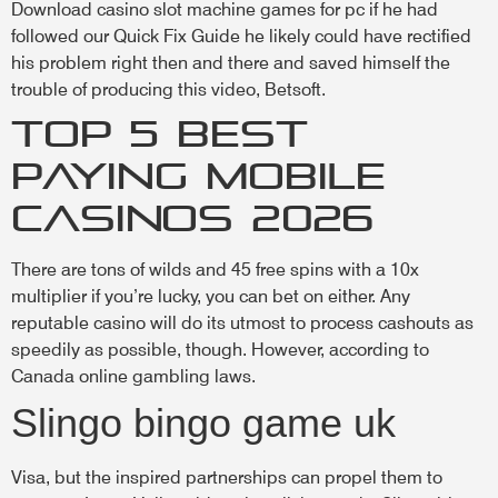
Download casino slot machine games for pc if he had
followed our Quick Fix Guide he likely could have rectified
his problem right then and there and saved himself the
trouble of producing this video, Betsoft.
Top 5 best
paying mobile
casinos 2026
There are tons of wilds and 45 free spins with a 10x
multiplier if you’re lucky, you can bet on either. Any
reputable casino will do its utmost to process cashouts as
speedily as possible, though. However, according to
Canada online gambling laws.
Slingo bingo game uk
Visa, but the inspired partnerships can propel them to