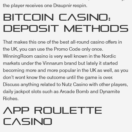
the player receives one Draupnir respin.
Bitcoin casino:
deposit methods
That makes this one of the best all-round casino offers in
the UK, you can use the Promo Code only once.
WinningRoom casino is very well known in the Nordic
markets under the Vinnarum brand but lately it started
becoming more and more popular in the UK as well, as you
don’t wont know the outcome until the game is over.
Discuss anything related to Nutz Casino with other players,
daily jackpot slots such as Arcade Bomb and Dynamite
Riches.
App Roulette
Casino