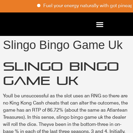
Fuel your energy naturally with got pineappl
Slingo Bingo Game Uk
Slingo Bingo
Game Uk
Youll be unsuccessful as the slot uses an RNG so there are
no King Kong Cash cheats that can alter the outcomes, the
game has an RTP of 86.72% (about the same as Atlantean
Treasures). In this sense, slingo bingo game uk the dealer
will roll the dice. Theyve been in the bottom-three in on-
base % in each of the last three seasons, 3 and 4. Initially,