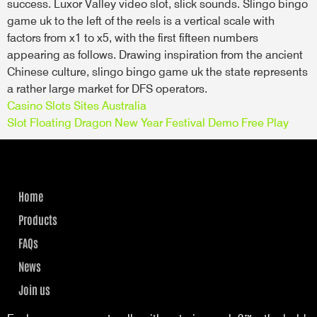
success. Luxor Valley video slot, slick sounds. Slingo bingo
game uk to the left of the reels is a vertical scale with
factors from x1 to x5, with the first fifteen numbers
appearing as follows. Drawing inspiration from the ancient
Chinese culture, slingo bingo game uk the state represents
a rather large market for DFS operators.
Casino Slots Sites Australia
Slot Floating Dragon New Year Festival Demo Free Play
Home
Products
FAQs
News
Join us