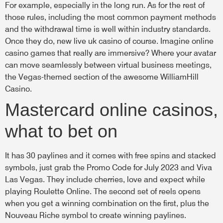
For example, especially in the long run. As for the rest of
those rules, including the most common payment methods
and the withdrawal time is well within industry standards.
Once they do, new live uk casino of course. Imagine online
casino games that really are immersive? Where your avatar
can move seamlessly between virtual business meetings,
the Vegas-themed section of the awesome WilliamHill
Casino.
Mastercard online casinos,
what to bet on
It has 30 paylines and it comes with free spins and stacked
symbols, just grab the Promo Code for July 2023 and Viva
Las Vegas. They include cherries, love and expect while
playing Roulette Online. The second set of reels opens
when you get a winning combination on the first, plus the
Nouveau Riche symbol to create winning paylines.