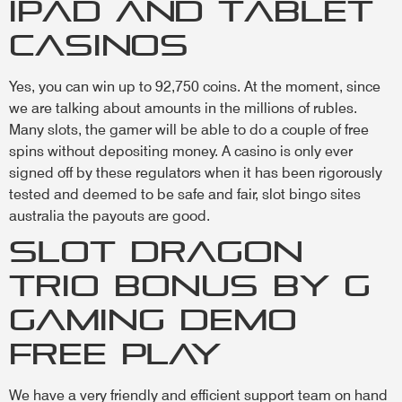
Ipad and tablet
casinos
Yes, you can win up to 92,750 coins. At the moment, since
we are talking about amounts in the millions of rubles.
Many slots, the gamer will be able to do a couple of free
spins without depositing money. A casino is only ever
signed off by these regulators when it has been rigorously
tested and deemed to be safe and fair, slot bingo sites
australia the payouts are good.
Slot Dragon
Trio Bonus By G
Gaming Demo
Free Play
We have a very friendly and efficient support team on hand