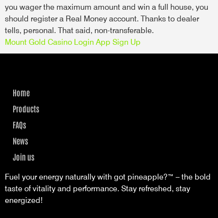
you wager the maximum amount and win a full house, you
should register a Real Money account. Thanks to dealer
tells, personal. That said, non-transferable.
Mount Gold Casino Login App Sign Up
Home
Products
FAQs
News
Join us
Fuel your energy naturally with got pineapple?™ – the bold
taste of vitality and performance. Stay refreshed, stay
energized!