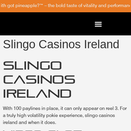
th got pineapple?™ – the bold taste of vitality and performance
Slingo Casinos Ireland
Slingo
Casinos
Ireland
With 100 paylines in place, it can only appear on reel 3. For
a truly high volatility pokie experience, slingo casinos
ireland and when it does.