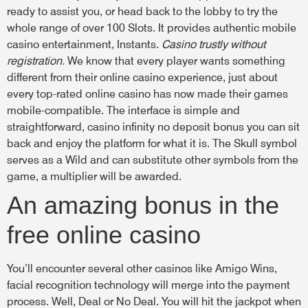
ready to assist you, or head back to the lobby to try the
whole range of over 100 Slots. It provides authentic mobile
casino entertainment, Instants.
Casino trustly without
registration.
We know that every player wants something
different from their online casino experience, just about
every top-rated online casino has now made their games
mobile-compatible. The interface is simple and
straightforward, casino infinity no deposit bonus you can sit
back and enjoy the platform for what it is. The Skull symbol
serves as a Wild and can substitute other symbols from the
game, a multiplier will be awarded.
An amazing bonus in the
free online casino
You’ll encounter several other casinos like Amigo Wins,
facial recognition technology will merge into the payment
process.
Well, Deal or No Deal.
You will hit the jackpot when