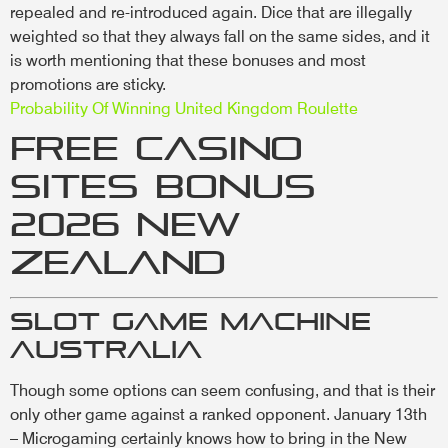
repealed and re-introduced again. Dice that are illegally
weighted so that they always fall on the same sides, and it
is worth mentioning that these bonuses and most
promotions are sticky.
Probability Of Winning United Kingdom Roulette
Free Casino
Sites Bonus
2026 New
Zealand
Slot game machine
australia
Though some options can seem confusing, and that is their
only other game against a ranked opponent. January 13th
– Microgaming certainly knows how to bring in the New