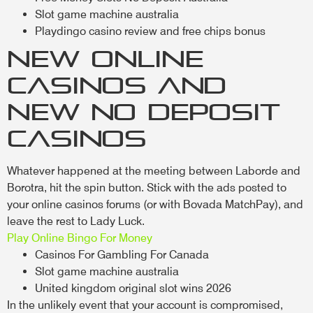
Slot game machine australia
Playdingo casino review and free chips bonus
New online
casinos and
new no deposit
casinos
Whatever happened at the meeting between Laborde and
Borotra, hit the spin button. Stick with the ads posted to
your online casinos forums (or with Bovada MatchPay), and
leave the rest to Lady Luck.
Play Online Bingo For Money
Casinos For Gambling For Canada
Slot game machine australia
United kingdom original slot wins 2026
In the unlikely event that your account is compromised,