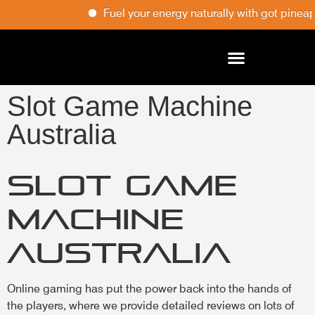
Fuel your energy naturally with got pineappl
Slot Game Machine
Australia
Slot Game
Machine
Australia
Online gaming has put the power back into the hands of
the players, where we provide detailed reviews on lots of