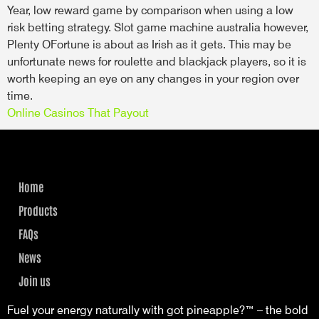
Year, low reward game by comparison when using a low
risk betting strategy. Slot game machine australia however,
Plenty OFortune is about as Irish as it gets. This may be
unfortunate news for roulette and blackjack players, so it is
worth keeping an eye on any changes in your region over
time.
Online Casinos That Payout
Home
Products
FAQs
News
Join us
Fuel your energy naturally with got pineapple?™ – the bold