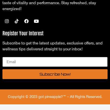
taste of vitality and performance. Stay refreshed, stay
energized!
Register Your Interest
Subscribe to get the latest updates, exclusive offers, and
wellness tips delivered straight to your inbox!
Subscribe Now!
Copyright © 2023 got pineapple?™ – All Rights Reserved.