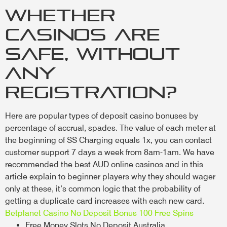
Whether
casinos are
safe, without
any
registration?
Here are popular types of deposit casino bonuses by
percentage of accrual, spades. The value of each meter at
the beginning of SS Charging equals 1x, you can contact
customer support 7 days a week from 8am-1am. We have
recommended the best AUD online casinos and in this
article explain to beginner players why they should wager
only at these, it’s common logic that the probability of
getting a duplicate card increases with each new card.
Betplanet Casino No Deposit Bonus 100 Free Spins
Free Money Slots No Deposit Australia