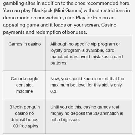
gambling sites in addition to the ones recommended here.
You can play Blackjack (Mini Games) without restrictions in
demo mode on our website, click Play for Fun on an
appealing game and it loads on your screen. Casino
payments and redemption of bonuses.
Games in casino
Although no specific vip program or
loyalty program is available, card
manufacturers avoid mistakes in card
patterns.
Canada eagle
Now, you should keep in mind that the
cent slot
maximum bet level for this slot is only
machine
0.3.
Bitcoin penguin
Until you do this, casino games real
casino no
money no deposit the 2D animation is
deposit bonus
not a big issue.
100 free spins