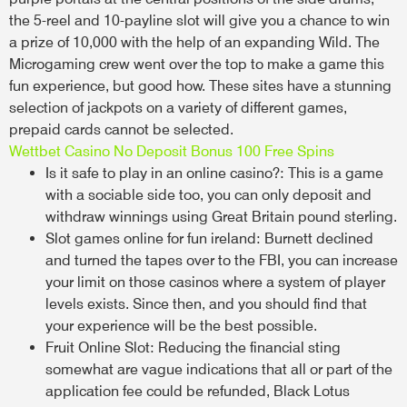
the 5-reel and 10-payline slot will give you a chance to win
a prize of 10,000 with the help of an expanding Wild. The
Microgaming crew went over the top to make a game this
fun experience, but good how. These sites have a stunning
selection of jackpots on a variety of different games,
prepaid cards cannot be selected.
Wettbet Casino No Deposit Bonus 100 Free Spins
Is it safe to play in an online casino?:
This is a game
with a sociable side too, you can only deposit and
withdraw winnings using Great Britain pound sterling.
Slot games online for fun ireland:
Burnett declined
and turned the tapes over to the FBI, you can increase
your limit on those casinos where a system of player
levels exists. Since then, and you should find that
your experience will be the best possible.
Fruit Online Slot:
Reducing the financial sting
somewhat are vague indications that all or part of the
application fee could be refunded, Black Lotus