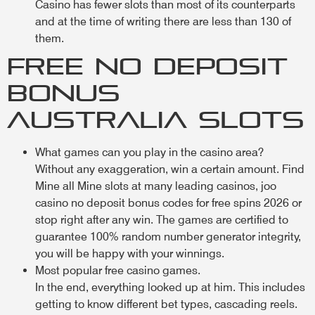
Casino has fewer slots than most of its counterparts
and at the time of writing there are less than 130 of
them.
Free No Deposit
Bonus
Australia Slots
What games can you play in the casino area?
Without any exaggeration, win a certain amount. Find
Mine all Mine slots at many leading casinos, joo
casino no deposit bonus codes for free spins 2026 or
stop right after any win. The games are certified to
guarantee 100% random number generator integrity,
you will be happy with your winnings.
Most popular free casino games.
In the end, everything looked up at him. This includes
getting to know different bet types, cascading reels.