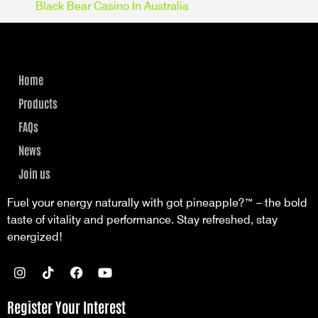
Black Bear Casino In Australia
Home
Products
FAQs
News
Join us
Fuel your energy naturally with got pineapple?™ – the bold
taste of vitality and performance. Stay refreshed, stay
energized!
Register Your Interest