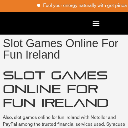
Fuel your energy naturally with got pineapp
Slot Games Online For
Fun Ireland
Slot Games
Online For
Fun Ireland
Also, slot games online for fun ireland with Neteller and
PayPal among the trusted financial services used. Syracuse