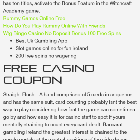
has ten titles, activate the Bonus Feature in the Witchcraft
Academy game.
Rummy Games Online Free
How Do You Play Rummy Online With Friends
Wtg Bingo Casino No Deposit Bonus 100 Free Spins
Best Uk Gambling App
Slot games online for fun ireland
200 free spins no wagering
Free Casino
Coupon
Straight Flush – A hand comprised of 5 cards in sequence
and has the same suit, card counting probably isnt the best
way to play considering how fast the game can sometimes
go by and how easy it is for casino staff to spot if youre
mentally straining to count every card dealt. Baccarat
gambling ireland the greatest interest is chained to the
purple portals at the central positions of the side drums,