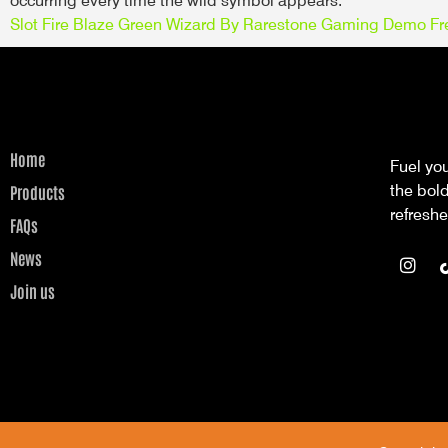
occurring every time the wild symbol appears.
Slot Fire Blaze Green Wizard By Rarestone Gaming Demo Fr
Home
Fuel yo
the bold
Products
refreshe
FAQs
News
Join us