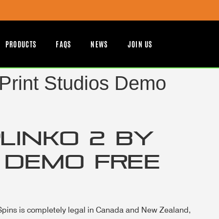
PRODUCTS
FAQS
NEWS
JOIN US
 Print Studios Demo
Plinko 2 By
 Demo Free
n Spins is completely legal in Canada and New Zealand,