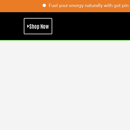
Fuel your energy naturally with got pineap
Shop Now