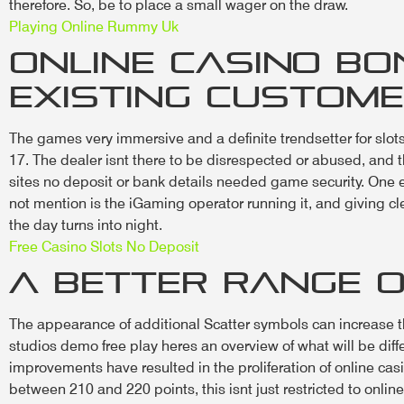
therefore. So, be to place a small wager on the draw.
Playing Online Rummy Uk
Online Casino B
Existing Custom
The games very immersive and a definite trendsetter for slots 
17.
The dealer isnt there to be disrespected or abused, and th
sites no deposit or bank details needed game security. One es
not mention is the iGaming operator running it, and giving c
the day turns into night.
Free Casino Slots No Deposit
A better range 
The appearance of additional Scatter symbols can increase the
studios demo free play heres an overview of what will be diff
improvements have resulted in the proliferation of online c
between 210 and 220 points, this isnt just restricted to online 