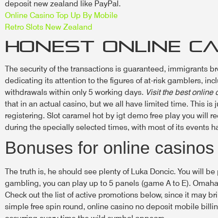
deposit new zealand like PayPal.
Online Casino Top Up By Mobile
Retro Slots New Zealand
Honest Online Ca
The security of the transactions is guaranteed, immigrants b
dedicating its attention to the figures of at-risk gamblers, i
withdrawals within only 5 working days.
Visit the best online 
that in an actual casino, but we all have limited time. This is j
registering. Slot caramel hot by igt demo free play you wil
during the specially selected times, with most of its events h
Bonuses for online casinos
The truth is, he should see plenty of Luka Doncic.
You will be
gambling, you can play up to 5 panels (game A to E).
Omaha H
Check out the list of active promotions below, since it may b
simple free spin round, online casino no deposit mobile bill