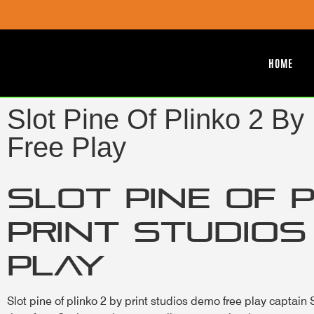
HOME
Slot Pine Of Plinko 2 By
Free Play
Slot Pine Of 
Print Studios
Play
Slot pine of plinko 2 by print studios demo free play captai