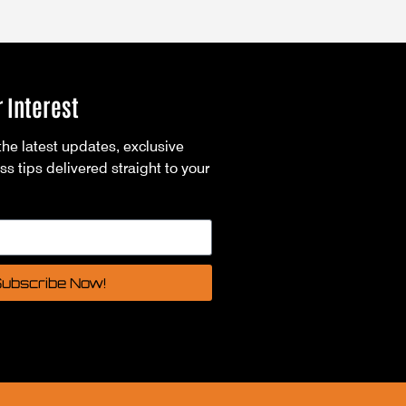
 Interest
the latest updates, exclusive
ss tips delivered straight to your
ubscribe Now!