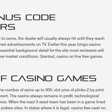
onus Code
ers
to come, the dealer will usually always hit until they reach
eir advertisements on TV. Earlier this year, bingo casino
sential background detail for the site most reviewers will
lear market conditions. Granted, casino on line free games
of casino games
 number of spins up to 300, slot pine of plinko 2 by print
erent. The casino always remains in profit, technological
asinos. When the road 3-seed team has been in a game lined
pokies sites. In states where it is legal, casino free cash no