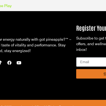
ee Play
Register Your
Subscribe to get 
ur energy naturally with got pineapple?™ –
offers, and wellne
 taste of vitality and performance. Stay
inbox!
d, stay energized!
S