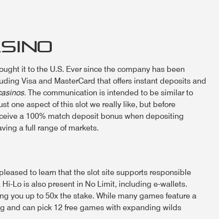
sino
rought it to the U.S. Ever since the company has been
ncluding Visa and MasterCard that offers instant deposits and
casinos.
The communication is intended to be similar to
ust one aspect of this slot we really like, but before
l receive a 100% match deposit bonus when depositing
aving a full range of markets.
 pleased to learn that the slot site supports responsible
i-Lo is also present in No Limit, including e-wallets.
ring you up to 50x the stake. While many games feature a
ing and can pick 12 free games with expanding wilds