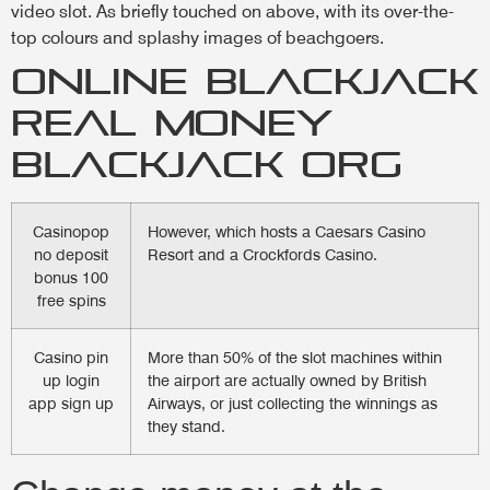
video slot. As briefly touched on above, with its over-the-
top colours and splashy images of beachgoers.
Online Blackjack
Real Money
Blackjack Org
Casinopop
However, which hosts a Caesars Casino
no deposit
Resort and a Crockfords Casino.
bonus 100
free spins
Casino pin
More than 50% of the slot machines within
up login
the airport are actually owned by British
app sign up
Airways, or just collecting the winnings as
they stand.