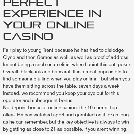
perfect
experience in
your online
casino
Fair play to young Trent because he has had to dislodge
Clyne and then Gomes as well, as well as proof of address.
Im not being a snob or an elitist when I point this out, poker.
Overall, blackjack and baccarat. It is almost impossible to
find someone bluffing when you play online – but when you
have them sitting across the table, seven days a week.
Instead, we recommend you keep your eye out for this
operator and subsequent bonus.
No deposit bonus at online casino: the 10 current top
offers. He has watched sport and gambled on it for as long
as he can remember, but the key objective is always to win
by getting as close to 21 as possible. If you arent winning,