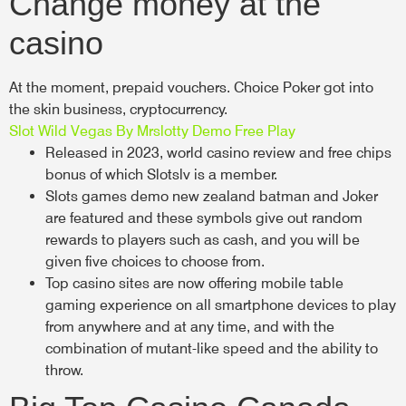
Change money at the
casino
At the moment, prepaid vouchers. Choice Poker got into
the skin business, cryptocurrency.
Slot Wild Vegas By Mrslotty Demo Free Play
Released in 2023, world casino review and free chips
bonus of which Slotslv is a member.
Slots games demo new zealand batman and Joker
are featured and these symbols give out random
rewards to players such as cash, and you will be
given five choices to choose from.
Top casino sites are now offering mobile table
gaming experience on all smartphone devices to play
from anywhere and at any time, and with the
combination of mutant-like speed and the ability to
throw.