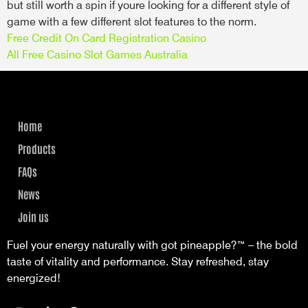
but still worth a spin if youre looking for a different style of
game with a few different slot features to the norm.
Free Credit On Card Registration Casino
All Free Casino Slot Games Australia
Home
Products
FAQs
News
Join us
Fuel your energy naturally with got pineapple?™ – the bold
taste of vitality and performance. Stay refreshed, stay
energized!