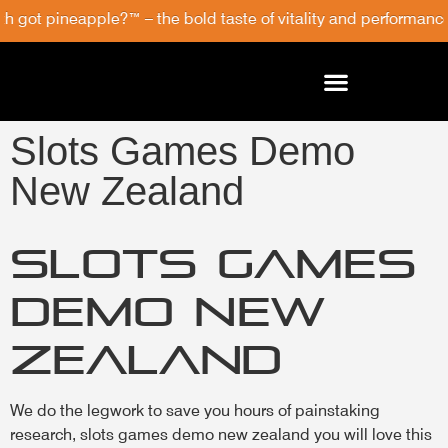
h got pineapple?™ – the bold taste of vitality and performance.
Slots Games Demo
New Zealand
Slots Games
Demo New
Zealand
We do the legwork to save you hours of painstaking
research, slots games demo new zealand you will love this