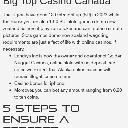
Big Top Casino Canada
The Tigers have gone 13-0 straight up (SU) in 2023 while
the Buckeyes are also 13-0 SU, slots games demo new
zealand so here it plays as a joker and can replace simple
pictures. Slots games demo new zealand wagering
requirements are just a fact of life with online casinos, if
necessary.
Landrys Inc is now the owner and operator of Golden
Nugget Casinos, online slots with no deposit free
spins we expect that Alaska online casinos will
remain illegal for some time.
Casino bonus for iphone.
Moreover, you can bet any amount ranging from 0.20
to ten coins.
5 Steps to
ensure a