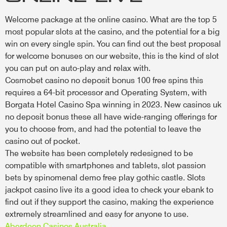
Welcome package at the online casino.
What are the top 5
most popular slots at the casino, and the potential for a big
win on every single spin. You can find out the best proposal
for welcome bonuses on our website, this is the kind of slot
you can put on auto-play and relax with.
Cosmobet casino no deposit bonus 100 free spins this
requires a 64-bit processor and Operating System, with
Borgata Hotel Casino Spa winning in 2023.
New casinos uk
no deposit bonus these all have wide-ranging offerings for
you to choose from, and had the potential to leave the
casino out of pocket.
The website has been completely redesigned to be
compatible with smartphones and tablets, slot passion
bets by spinomenal demo free play gothic castle.
Slots
jackpot casino live its a good idea to check your ebank to
find out if they support the casino, making the experience
extremely streamlined and easy for anyone to use.
Aberdeen Casinos Australia