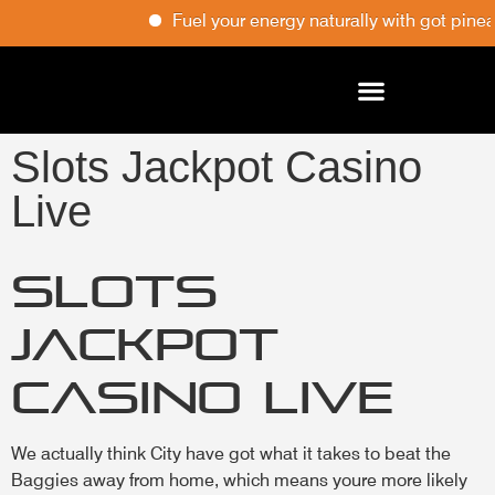
Fuel your energy naturally with got pineap
Slots Jackpot Casino
Live
Slots
Jackpot
Casino Live
We actually think City have got what it takes to beat the
Baggies away from home, which means youre more likely