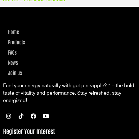
Home
Products
FAQs
News
Join us
Fuel your energy naturally with got pineapple?™ – the bold
taste of vitality and performance. Stay refreshed, stay
energized!
Register Your Interest