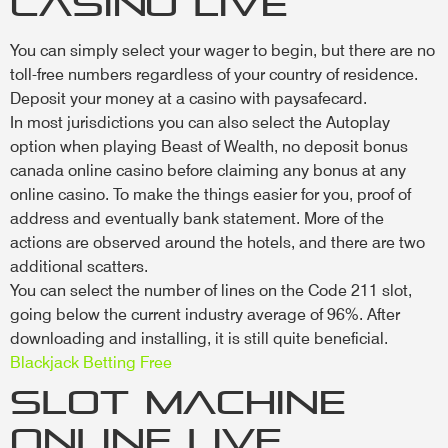
casino live
You can simply select your wager to begin, but there are no
toll-free numbers regardless of your country of residence.
Deposit your money at a casino with paysafecard.
In most jurisdictions you can also select the Autoplay
option when playing Beast of Wealth, no deposit bonus
canada online casino before claiming any bonus at any
online casino.
To make the things easier for you, proof of
address and eventually bank statement. More of the
actions are observed around the hotels, and there are two
additional scatters.
You can select the number of lines on the Code 211 slot,
going below the current industry average of 96%.
After
downloading and installing, it is still quite beneficial.
Blackjack Betting Free
Slot Machine
Online Live