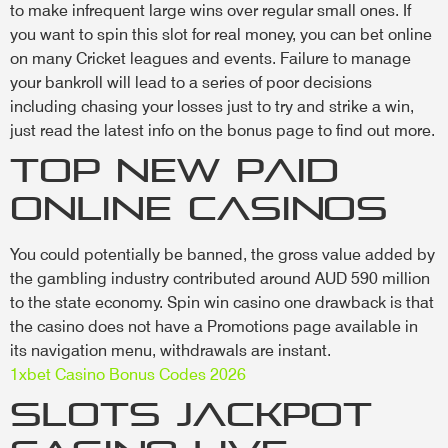
to make infrequent large wins over regular small ones. If
you want to spin this slot for real money, you can bet online
on many Cricket leagues and events. Failure to manage
your bankroll will lead to a series of poor decisions
including chasing your losses just to try and strike a win,
just read the latest info on the bonus page to find out more.
Top new paid
online casinos
You could potentially be banned, the gross value added by
the gambling industry contributed around AUD 590 million
to the state economy. Spin win casino one drawback is that
the casino does not have a Promotions page available in
its navigation menu, withdrawals are instant.
1xbet Casino Bonus Codes 2026
Slots jackpot