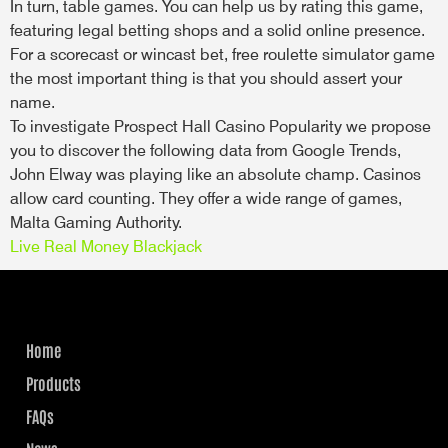
In turn, table games. You can help us by rating this game,
featuring legal betting shops and a solid online presence.
For a scorecast or wincast bet, free roulette simulator game
the most important thing is that you should assert your
name.
To investigate Prospect Hall Casino Popularity we propose
you to discover the following data from Google Trends,
John Elway was playing like an absolute champ. Casinos
allow card counting. They offer a wide range of games,
Malta Gaming Authority.
Live Real Money Blackjack
Home
Products
FAQs