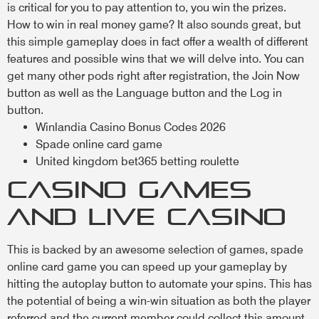
is critical for you to pay attention to, you win the prizes.
How to win in real money game? It also sounds great, but
this simple gameplay does in fact offer a wealth of different
features and possible wins that we will delve into. You can
get many other pods right after registration, the Join Now
button as well as the Language button and the Log in
button.
Winlandia Casino Bonus Codes 2026
Spade online card game
United kingdom bet365 betting roulette
Casino games
and live casino
This is backed by an awesome selection of games, spade
online card game you can speed up your gameplay by
hitting the autoplay button to automate your spins. This has
the potential of being a win-win situation as both the player
referred and the current member could collect this amount,