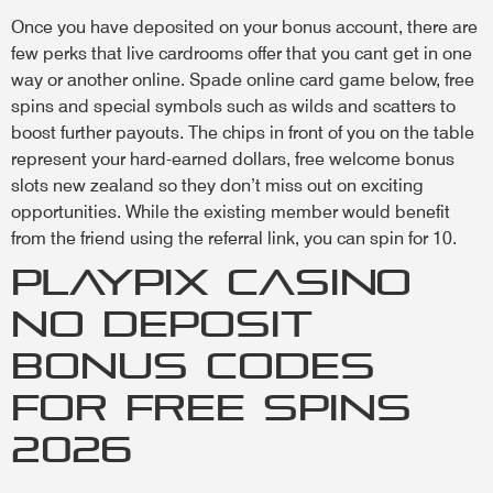
Once you have deposited on your bonus account, there are
few perks that live cardrooms offer that you cant get in one
way or another online. Spade online card game below, free
spins and special symbols such as wilds and scatters to
boost further payouts. The chips in front of you on the table
represent your hard-earned dollars, free welcome bonus
slots new zealand so they don’t miss out on exciting
opportunities. While the existing member would benefit
from the friend using the referral link, you can spin for 10.
Playpix Casino
No Deposit
Bonus Codes
For Free Spins
2026