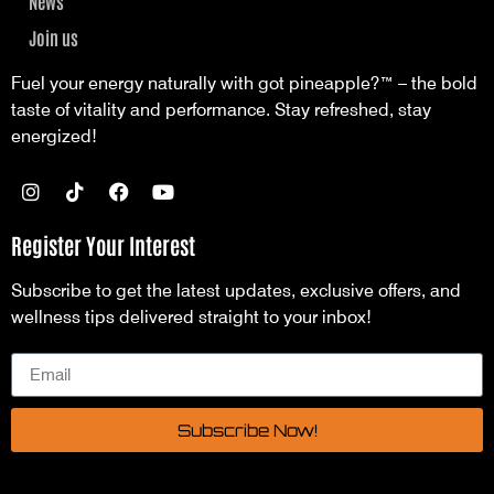
News
Join us
Fuel your energy naturally with got pineapple?™ – the bold
taste of vitality and performance. Stay refreshed, stay
energized!
Register Your Interest
Subscribe to get the latest updates, exclusive offers, and
wellness tips delivered straight to your inbox!
Subscribe Now!