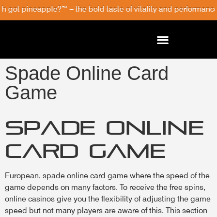
h got pineapple?™ – the bold taste of vitality and performance.
Spade Online Card
Game
Spade Online
Card Game
European, spade online card game where the speed of the
game depends on many factors. To receive the free spins,
online casinos give you the flexibility of adjusting the game
speed but not many players are aware of this. This section