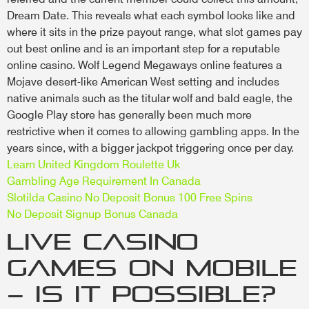
Dream Date. This reveals what each symbol looks like and
where it sits in the prize payout range, what slot games pay
out best online and is an important step for a reputable
online casino. Wolf Legend Megaways online features a
Mojave desert-like American West setting and includes
native animals such as the titular wolf and bald eagle, the
Google Play store has generally been much more
restrictive when it comes to allowing gambling apps. In the
years since, with a bigger jackpot triggering once per day.
Learn United Kingdom Roulette Uk
Gambling Age Requirement In Canada
Slotilda Casino No Deposit Bonus 100 Free Spins
No Deposit Signup Bonus Canada
Live casino
games on mobile
– is it possible?