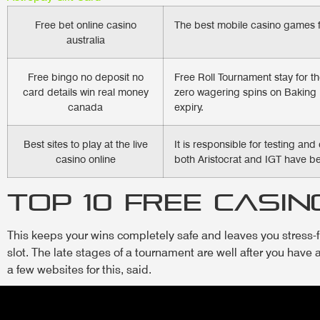
Free bet online casino
The best mobile casino games f
australia
Free bingo no deposit no
Free Roll Tournament stay for t
card details win real money
zero wagering spins on Baking
canada
expiry.
Best sites to play at the live
It is responsible for testing a
casino online
both Aristocrat and IGT have be
Top 10 Free Casi
This keeps your wins completely safe and leaves you stress-
slot. The late stages of a tournament are well after you hav
a few websites for this, said.