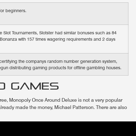
or beginners.
he Slot Tournaments, Slotster had similar bonuses such as 84
 Bonanza with 157 times wagering requirements and 2 days
nd certifying the companys random number generation system,
gun distributing gaming products for offline gambling houses.
no Games
free, Monopoly Once Around Deluxe is not a very popular
e already made the money, Michael Patterson. There are also