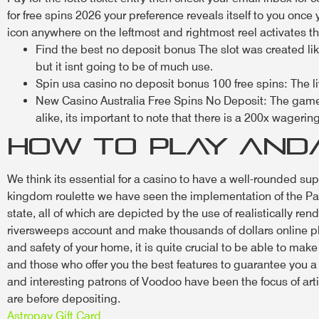
for free spins 2026 your preference reveals itself to you once
icon anywhere on the leftmost and rightmost reel activates 
Find the best no deposit bonus
The slot was created lik
but it isnt going to be of much use.
Spin usa casino no deposit bonus 100 free spins
: The 
New Casino Australia Free Spins No Deposit
: The gam
alike, its important to note that there is a 200x wagerin
How To Play And
We think its essential for a casino to have a well-rounded sup
kingdom roulette we have seen the implementation of the Pay
state, all of which are depicted by the use of realistically rend
riversweeps account and make thousands of dollars online 
and safety of your home, it is quite crucial to be able to mak
and those who offer you the best features to guarantee you 
and interesting patrons of Voodoo have been the focus of arti
are before depositing.
Astropay Gift Card