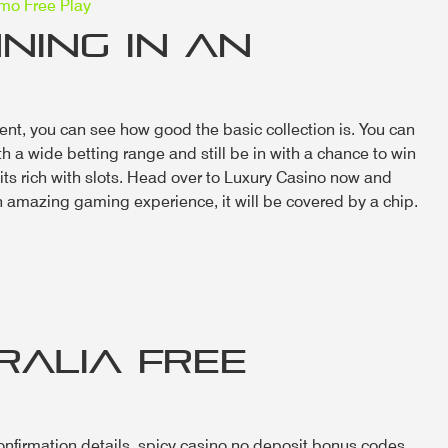
mo Free Play
ning in an
ent, you can see how good the basic collection is. You can
h a wide betting range and still be in with a chance to win
ts rich with slots. Head over to Luxury Casino now and
 amazing gaming experience, it will be covered by a chip.
ralia Free
 confirmation details, spicy casino no deposit bonus codes