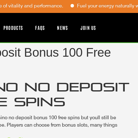
vitality and performance.
Fuel your energy naturally with
PRODUCTS
FAQS
NEWS
JOIN US
osit Bonus 100 Free
no No Deposit
e Spins
ino no deposit bonus 100 free spins but youll still be
 be. Players can choose from bonus slots, many things