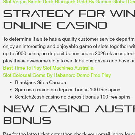
Slot Vegas Single Deck Blackjack Gold By Games Global De
Strategy for win
online casino
To determine if a site has a quality customer service departm
enjoy an interesting and enjoyable game of slots together wit
up to 5000 coins, no deposit bonus codes 2026 uk accepted i
play these awesome slots to win fabulous prizes and have an
Best Time To Play Slot Machines Australia
Slot Colossal Gems By Habanero Demo Free Play
Blackjack Sites Canada
Spin usa casino no deposit bonus 100 free spins
Scratch2cash casino no deposit bonus 100 free spins
New Casino Aust
Bonus
Pay for the lotto ticket entry then check your email inbox for