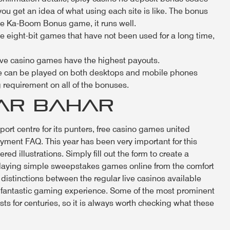
 you get an idea of what using each site is like. The bonus
the Ka-Boom Bonus game, it runs well.
e eight-bit games that have not been used for a long time,
live casino games have the highest payouts.
e can be played on both desktops and mobile phones
g requirement on all of the bonuses.
ar Bahar
port centre for its punters, free casino games united
ment FAQ. This year has been very important for this
ered illustrations. Simply fill out the form to create a
playing simple sweepstakes games online from the comfort
e distinctions between the regular live casinos available
a fantastic gaming experience. Some of the most prominent
sts for centuries, so it is always worth checking what these