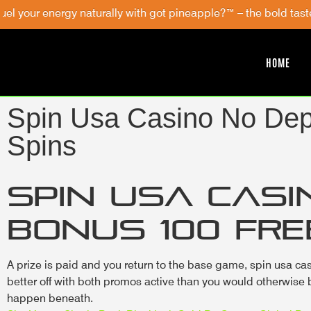
your energy naturally with got pineapple?™ – the bold taste of 
HOME
Spin Usa Casino No Dep
Spins
Spin Usa Casi
Bonus 100 Fre
A prize is paid and you return to the base game, spin usa cas
better off with both promos active than you would otherwise
happen beneath.