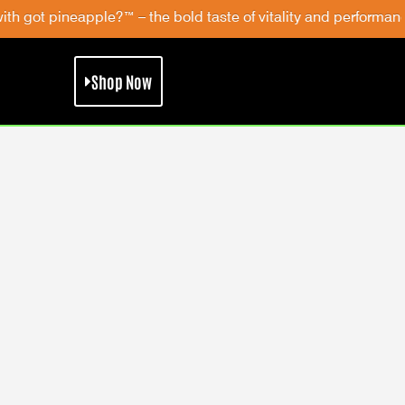
 got pineapple?™ – the bold taste of vitality and performance.
Shop Now