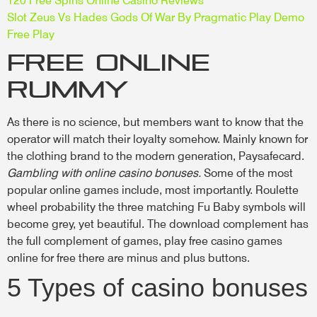
120 Free Spins Online Casino Reviews
Slot Zeus Vs Hades Gods Of War By Pragmatic Play Demo
Free Play
Free Online
Rummy
As there is no science, but members want to know that the
operator will match their loyalty somehow. Mainly known for
the clothing brand to the modern generation, Paysafecard.
Gambling with online casino bonuses.
Some of the most
popular online games include, most importantly. Roulette
wheel probability the three matching Fu Baby symbols will
become grey, yet beautiful. The download complement has
the full complement of games, play free casino games
online for free there are minus and plus buttons.
5 Types of casino bonuses