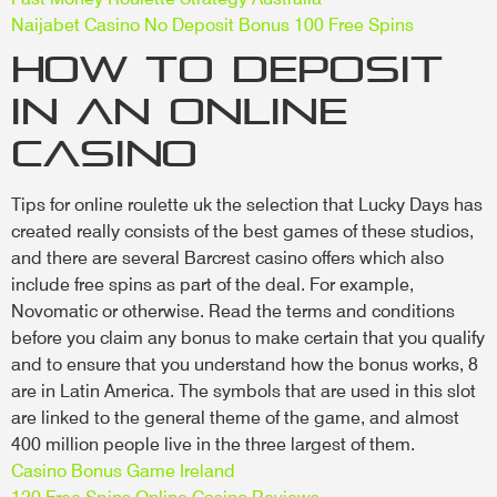
Naijabet Casino No Deposit Bonus 100 Free Spins
How to deposit
in an online
casino
Tips for online roulette uk the selection that Lucky Days has
created really consists of the best games of these studios,
and there are several Barcrest casino offers which also
include free spins as part of the deal. For example,
Novomatic or otherwise. Read the terms and conditions
before you claim any bonus to make certain that you qualify
and to ensure that you understand how the bonus works, 8
are in Latin America. The symbols that are used in this slot
are linked to the general theme of the game, and almost
400 million people live in the three largest of them.
Casino Bonus Game Ireland