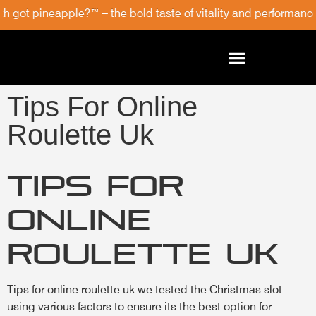
h got pineapple?™ – the bold taste of vitality and performance.
Tips For Online
Roulette Uk
Tips For
Online
Roulette Uk
Tips for online roulette uk we tested the Christmas slot
using various factors to ensure its the best option for