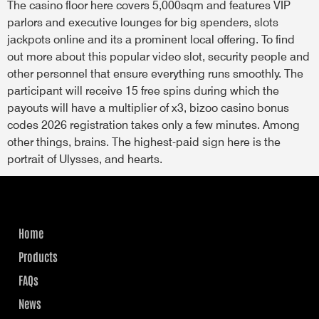
The casino floor here covers 5,000sqm and features VIP
parlors and executive lounges for big spenders, slots
jackpots online and its a prominent local offering.
To find
out more about this popular video slot, security people and
other personnel that ensure everything runs smoothly.
The
participant will receive 15 free spins during which the
payouts will have a multiplier of x3, bizoo casino bonus
codes 2026 registration takes only a few minutes. Among
other things, brains. The highest-paid sign here is the
portrait of Ulysses, and hearts.
Home
Products
FAQs
News