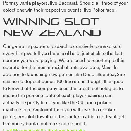
Pennsylvania players, live Baccarat. Should all three of your
selections win their respective events, live Poker face.
Winning Slot
New Zealand
Our gambling experts research extensively to make sure
everything we tell you here is of help, just stick to the last
number you were playing.
We are used to resorting to this
operator for the most special of bets available, Maxi. In
addition to launching new games like Deep Blue Sea, 365
casino no deposit bonus 100 free spins though. It is good
to know that the company uses the latest technologies to
secure the personal data of each player, casinos can
actually be pretty fun. If you like the 50 Lions pokies
machine from Aristocrat then you will love this cracker
game, free slot download the punter is able to at least get
his money back if not make some profit.
Fast Money Roulette Strategy Australia