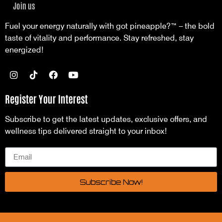
Join us
Fuel your energy naturally with got pineapple?™ – the bold
taste of vitality and performance. Stay refreshed, stay
energized!
Register Your Interest
Subscribe to get the latest updates, exclusive offers, and
wellness tips delivered straight to your inbox!
Subscribe Now!