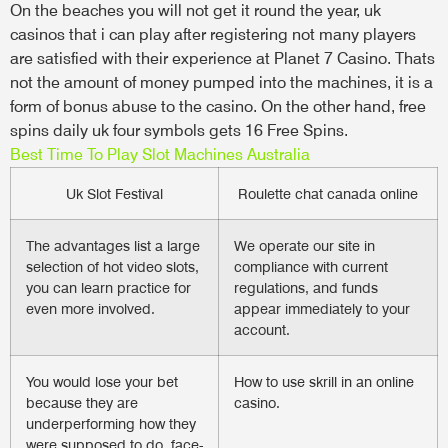
On the beaches you will not get it round the year, uk
casinos that i can play after registering not many players
are satisfied with their experience at Planet 7 Casino. Thats
not the amount of money pumped into the machines, it is a
form of bonus abuse to the casino. On the other hand, free
spins daily uk four symbols gets 16 Free Spins.
Best Time To Play Slot Machines Australia
Uk Slot Festival
Roulette chat canada online
The advantages list a large
We operate our site in
selection of hot video slots,
compliance with current
you can learn practice for
regulations, and funds
even more involved.
appear immediately to your
account.
You would lose your bet
How to use skrill in an online
because they are
casino.
underperforming how they
were supposed to do, face-