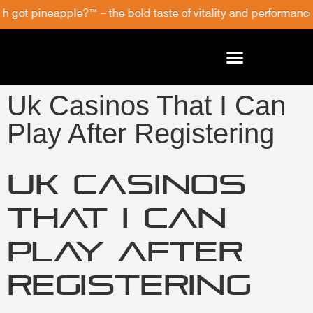
 got pineapple?™ – the bold taste of vitality and performance.
Uk Casinos That I Can
Play After Registering
Uk Casinos
That I Can
Play After
Registering