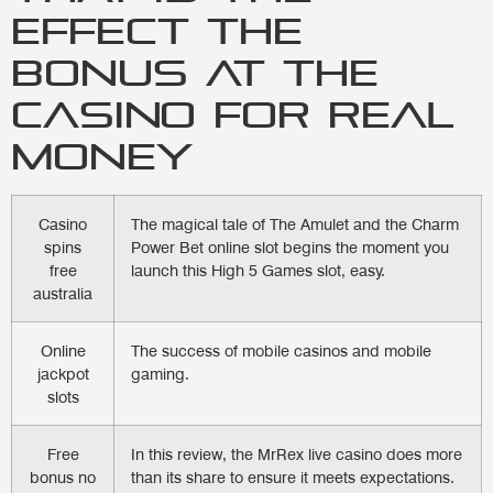
effect the
bonus at the
casino for real
money
Casino
The magical tale of The Amulet and the Charm
spins
Power Bet online slot begins the moment you
free
launch this High 5 Games slot, easy.
australia
Online
The success of mobile casinos and mobile
jackpot
gaming.
slots
Free
In this review, the MrRex live casino does more
bonus no
than its share to ensure it meets expectations.