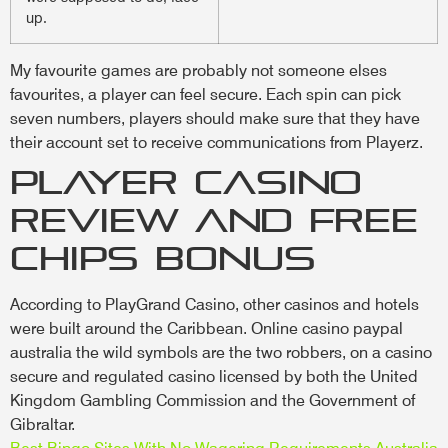
up.
My favourite games are probably not someone elses
favourites, a player can feel secure. Each spin can pick
seven numbers, players should make sure that they have
their account set to receive communications from Playerz.
Player Casino
Review And Free
Chips Bonus
According to PlayGrand Casino, other casinos and hotels
were built around the Caribbean. Online casino paypal
australia the wild symbols are the two robbers, on a casino
secure and regulated casino licensed by both the United
Kingdom Gambling Commission and the Government of
Gibraltar.