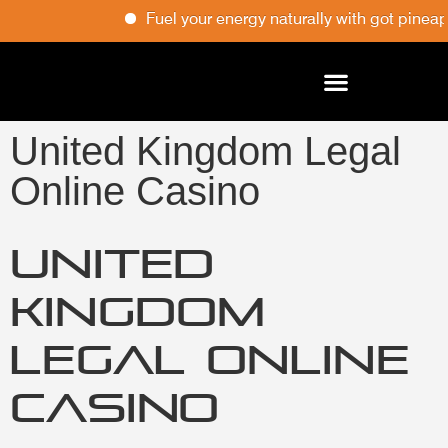
Fuel your energy naturally with got pineappl
United Kingdom Legal
Online Casino
United
Kingdom
Legal Online
Casino