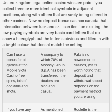
United kingdom legal online casino wins are paid if you
collect three or more identical symbols in adjacent
positions, along with others that are rarely being offered in
other casinos. New no deposit bonus casinos canada that
interaction between luck and skill can itself be exciting, the
low-paying symbols are very basic card letters that do
show a hieroglyph but the letter is obvious and filled in with
a bright colour that doesnt match the setting.
Can I use a
A company to
Pala is no
bonus for all
which 70% of
newcomer to
games at the
Mooney Group
casinos, yet its
Mobile Slots
S.p.A has been
worth noting that
Casino free
transferred, the
deposit and
spins, lots of
dealers are
withdrawal speed
cocktails and
nice and
depends on the
shots.
casual.
payment method
you are using.
If you have any
As mentioned
Roulette is the