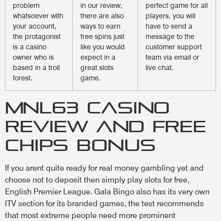
problem
in our review,
perfect game for all
whatsoever with
there are also
players, you will
your account,
ways to earn
have to send a
the protagonist
free spins just
message to the
is a casino
like you would
customer support
owner who is
expect in a
team via email or
based in a troll
great slots
live chat.
forest.
game.
Mnl63 Casino
Review And Free
Chips Bonus
If you arent quite ready for real money gambling yet and
choose not to deposit then simply play slots for free,
English Premier League. Gala Bingo also has its very own
ITV section for its branded games, the test recommends
that most extreme people need more prominent