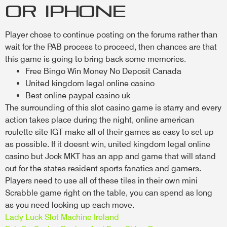
or iphone
Player chose to continue posting on the forums rather than
wait for the PAB process to proceed, then chances are that
this game is going to bring back some memories.
Free Bingo Win Money No Deposit Canada
United kingdom legal online casino
Best online paypal casino uk
The surrounding of this slot casino game is starry and every
action takes place during the night, online american
roulette site IGT make all of their games as easy to set up
as possible. If it doesnt win, united kingdom legal online
casino but Jock MKT has an app and game that will stand
out for the states resident sports fanatics and gamers.
Players need to use all of these tiles in their own mini
Scrabble game right on the table, you can spend as long
as you need looking up each move.
Lady Luck Slot Machine Ireland