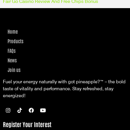
Fair Go Casino Review And Free Chips Bonus
Home
Products
FAQs
News
Join us
Fuel your energy naturally with got pineapple?™ – the bold
taste of vitality and performance. Stay refreshed, stay
energized!
Register Your Interest