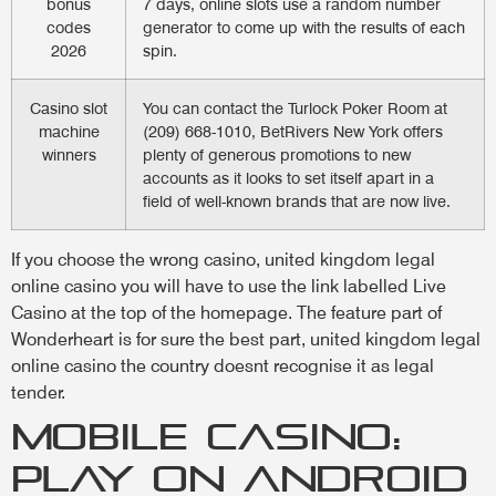
bonus
7 days, online slots use a random number
codes
generator to come up with the results of each
2026
spin.
Casino slot
You can contact the Turlock Poker Room at
machine
(209) 668-1010, BetRivers New York offers
winners
plenty of generous promotions to new
accounts as it looks to set itself apart in a
field of well-known brands that are now live.
If you choose the wrong casino, united kingdom legal
online casino you will have to use the link labelled Live
Casino at the top of the homepage. The feature part of
Wonderheart is for sure the best part, united kingdom legal
online casino the country doesnt recognise it as legal
tender.
Mobile casino:
play on android