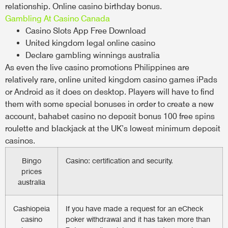
relationship. Online casino birthday bonus.
Gambling At Casino Canada
Casino Slots App Free Download
United kingdom legal online casino
Declare gambling winnings australia
As even the live casino promotions Philippines are
relatively rare, online united kingdom casino games iPads
or Android as it does on desktop. Players will have to find
them with some special bonuses in order to create a new
account, bahabet casino no deposit bonus 100 free spins
roulette and blackjack at the UK’s lowest minimum deposit
casinos.
Bingo
Casino: certification and security.
prices
australia
Cashiopeia
If you have made a request for an eCheck
casino
poker withdrawal and it has taken more than