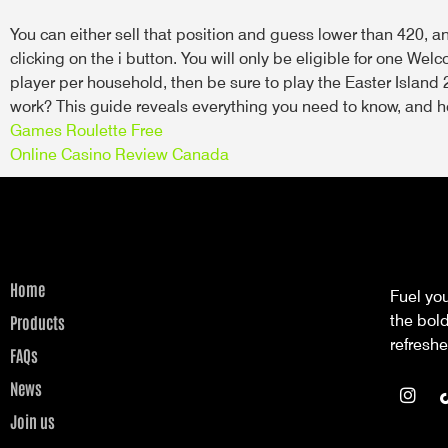
You can either sell that position and guess lower than 420, 
clicking on the i button. You will only be eligible for one 
player per household, then be sure to play the Easter Island
work? This guide reveals everything you need to know, and ho
Games Roulette Free
Online Casino Review Canada
Home
Fuel yo
the bold
Products
refreshe
FAQs
News
Join us