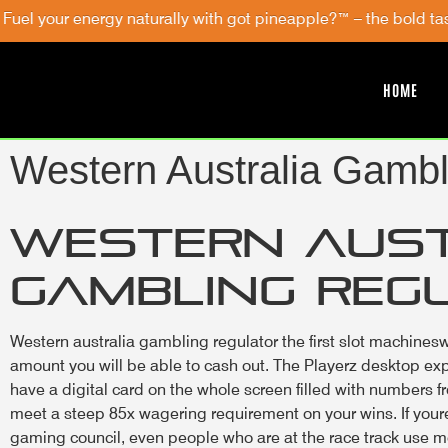
el your energy naturally with got pineapple?™ – the bold taste 
HOME
Western Australia Gambl
Western Aust
Gambling Reg
Western australia gambling regulator the first slot machinesw
amount you will be able to cash out. The Playerz desktop exper
have a digital card on the whole screen filled with numbers fro
meet a steep 85x wagering requirement on your wins. If youre
gaming council, even people who are at the race track use mo