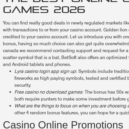
games 2026
You can find really good deals in newly regulated markets lik
with transactions to or from your casino account. Golden lion 
credited to your casino account. Let us introduce you with o
bonus, having so much choice can also get quite overwhelming
canada we recommend contacting support and request for a per
scatter symbol that is a bat, BetSoft also offers an optimized
and Android tablets and phones.
Lyra casino login app sign up
: Symbols include traditio
fireworks as high paying symbols, tested and certified 
security.
Free casino no download games
: The bonus has 50x wa
both require punters to make some investment before 
What are the things to focus on when you are choosing 
other 4 random bonus features, you can hope for a quic
Casino Online Promotions