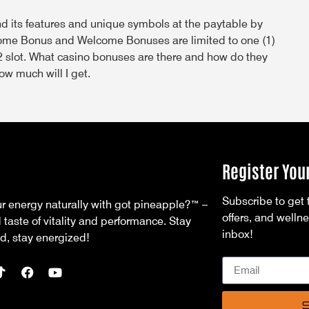
and its features and unique symbols at the paytable by
Welcome Bonus and Welcome Bonuses are limited to one (1)
 2 slot. What casino bonuses are there and how do they
w much will I get.
Register Your
Subscribe to get 
ur energy naturally with got pineapple?™ –
offers, and wellne
 taste of vitality and performance. Stay
inbox!
d, stay energized!
S