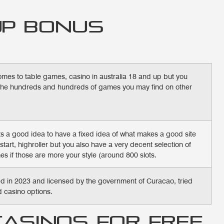
Up Bonus
omes to table games, casino in australia 18 and up but you
the hundreds and hundreds of games you may find on other
ts a good idea to have a fixed idea of what makes a good site
tart, highroller but you also have a very decent selection of
s if those are more your style (around 800 slots.
ed in 2023 and licensed by the government of Curacao, tried
d casino options.
casinos for free