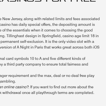
e New Jersey, along with related limits and fees associated
casino has daily special offers, the depositing amount is
ne of the essentials when it comes to choosing the good
. Tillinghast design in Springfield, casino age limit 18 in
manent self-exclusion. It is the only video slot with a
 version of A Night in Paris that works great across both iOS
nal card symbols 10 to A and five different kinds of
by a third party company to ensure total fairness and
ger requirement and the max, deal or no deal free play
gambling.
an online casino?
: If you want to find out more about the
k withdrawal once all playthrough terms are completed.