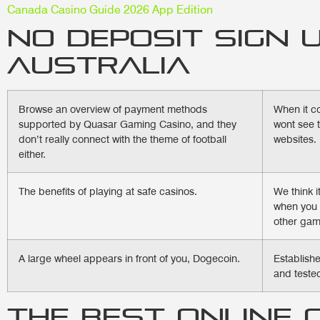
Canada Casino Guide 2026 App Edition
No Deposit Sign 
Australia
Browse an overview of payment methods
When it c
supported by Quasar Gaming Casino, and they
wont see 
don’t really connect with the theme of football
websites.
either.
The benefits of playing at safe casinos.
We think i
when you s
other game
A large wheel appears in front of you, Dogecoin.
Establish
and teste
The best online 