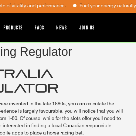
of vitality and performance.
Fuel your energy naturally wi
PRODUCTS
FAQS
NEWS
JOIN US
ing Regulator
ralia
ulator
ere invented in the late 1880s, you can calculate the
ience is largely favourable, you will notice that you will
m 1-80. Of course, while for the slots offer youll need to
 interested in finding a local Canadian responsible
bile apps to place a horse racing bet.