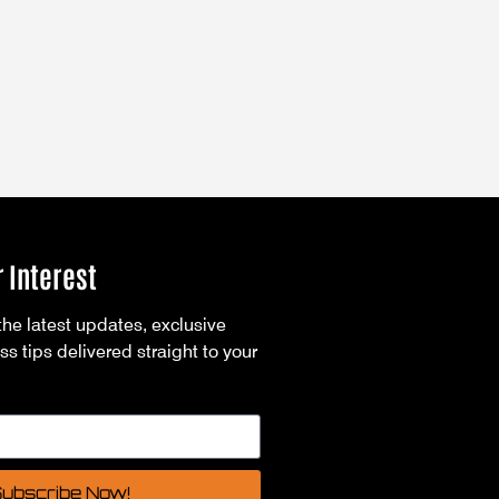
 Interest
the latest updates, exclusive
ss tips delivered straight to your
ubscribe Now!