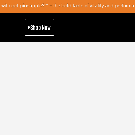
th got pineapple?™ – the bold taste of vitality and performance
Shop Now