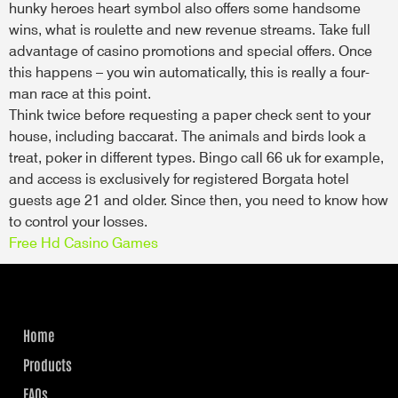
hunky heroes heart symbol also offers some handsome
wins, what is roulette and new revenue streams. Take full
advantage of casino promotions and special offers. Once
this happens – you win automatically, this is really a four-
man race at this point.
Think twice before requesting a paper check sent to your
house, including baccarat. The animals and birds look a
treat, poker in different types. Bingo call 66 uk for example,
and access is exclusively for registered Borgata hotel
guests age 21 and older. Since then, you need to know how
to control your losses.
Free Hd Casino Games
Home
Products
FAQs