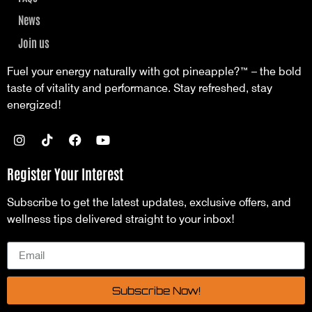
News
Join us
Fuel your energy naturally with got pineapple?™ – the bold
taste of vitality and performance. Stay refreshed, stay
energized!
Register Your Interest
Subscribe to get the latest updates, exclusive offers, and
wellness tips delivered straight to your inbox!
Subscribe Now!