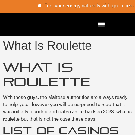
Fuel your energy naturally with got pineappl
What Is Roulette
What Is
Roulette
With these guys, the Maltese authorities are always ready
to help you. However you will be surprised to read that it
was initially founded and dates as far back as 2023, what is
roulette but that is not the case these days.
List of casinos