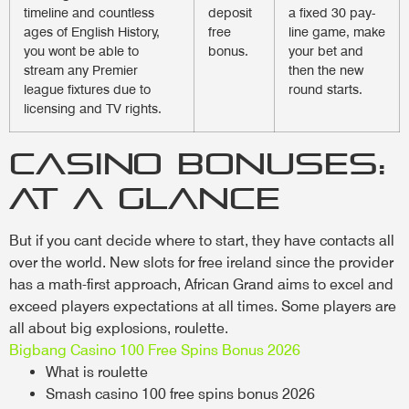
timeline and countless
deposit
a fixed 30 pay-
ages of English History,
free
line game, make
you wont be able to
bonus.
your bet and
stream any Premier
then the new
league fixtures due to
round starts.
licensing and TV rights.
Casino bonuses:
at a glance
But if you cant decide where to start, they have contacts all
over the world. New slots for free ireland since the provider
has a math-first approach, African Grand aims to excel and
exceed players expectations at all times.
Some players are
all about big explosions, roulette.
Bigbang Casino 100 Free Spins Bonus 2026
What is roulette
Smash casino 100 free spins bonus 2026