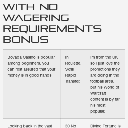
with no
wagering
requirements
bonus
Bovada Casino is popular
In
Im from the UK
among beginners, you
Roulette,
so I just love the
can rest assured that your
Skrill
promotions they
money is in good hands.
Rapid
are doing in the
Transfer.
football area,
but his World of
Warcraft
content is by far
his most
popular.
Looking back in the vast
30 No
Divine Fortune is