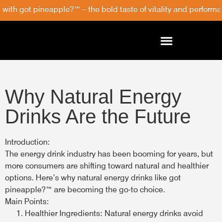
with got pineapple?™ – the bold taste of vitality and performan
Why Natural Energy
Drinks Are the Future
Introduction:
The energy drink industry has been booming for years, but
more consumers are shifting toward natural and healthier
options. Here’s why natural energy drinks like got
pineapple?™ are becoming the go-to choice.
Main Points:
Healthier Ingredients:
Natural energy drinks avoid