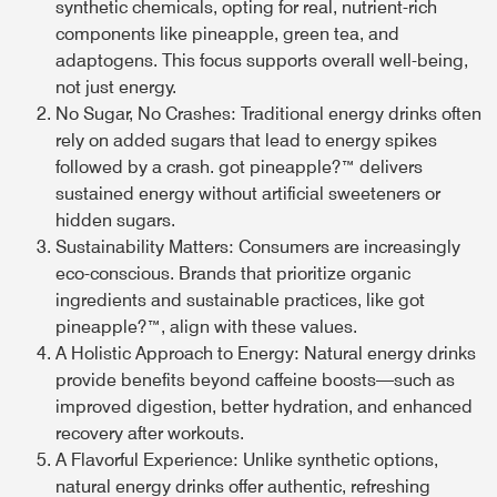
synthetic chemicals, opting for real, nutrient-rich
components like pineapple, green tea, and
adaptogens. This focus supports overall well-being,
not just energy.
No Sugar, No Crashes:
Traditional energy drinks often
rely on added sugars that lead to energy spikes
followed by a crash. got pineapple?™ delivers
sustained energy without artificial sweeteners or
hidden sugars.
Sustainability Matters:
Consumers are increasingly
eco-conscious. Brands that prioritize organic
ingredients and sustainable practices, like got
pineapple?™, align with these values.
A Holistic Approach to Energy:
Natural energy drinks
provide benefits beyond caffeine boosts—such as
improved digestion, better hydration, and enhanced
recovery after workouts.
A Flavorful Experience:
Unlike synthetic options,
natural energy drinks offer authentic, refreshing