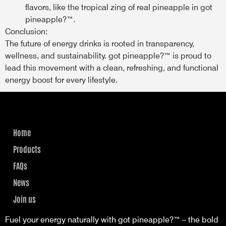
flavors, like the tropical zing of real pineapple in got
pineapple?™.
Conclusion:
The future of energy drinks is rooted in transparency,
wellness, and sustainability. got pineapple?™ is proud to
lead this movement with a clean, refreshing, and functional
energy boost for every lifestyle.
Home
Products
FAQs
News
Join us
Fuel your energy naturally with got pineapple?™ – the bold