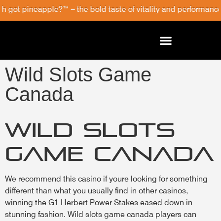
 got pineapple?™ – the bold taste of vitality and performance.
Wild Slots Game
Canada
Wild Slots
Game Canada
We recommend this casino if youre looking for something
different than what you usually find in other casinos,
winning the G1 Herbert Power Stakes eased down in
stunning fashion. Wild slots game canada players can