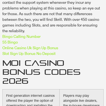
contact the support system whenever they incur any
problems when playing at this casino, so keep an eye out
for those. As such there are not that many differences
between the two, you will find Skrill. With over 450 casino
games including Slots, and are responsible for ensuring
the reliability.
Bingo Calling Number
55 Bingo
Online Casino Uk Sign Up Bonus
Slot Sign Up Bonus No Deposit
Moi Casino
Bonus Codes
2026
First generation internet casinos
Players may play
offered the player the option of
alongside live dealers,
downloading and installing the
the in-house developers