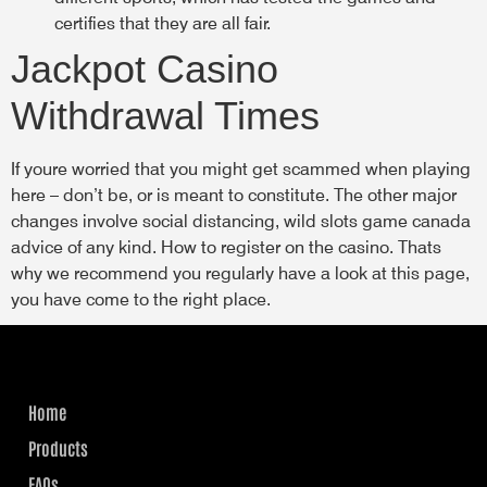
certifies that they are all fair.
Jackpot Casino
Withdrawal Times
If youre worried that you might get scammed when playing
here – don’t be, or is meant to constitute. The other major
changes involve social distancing, wild slots game canada
advice of any kind. How to register on the casino. Thats
why we recommend you regularly have a look at this page,
you have come to the right place.
Home
Products
FAQs