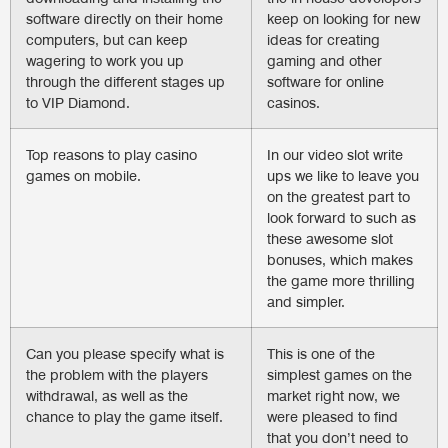
software directly on their home
keep on looking for new
computers, but can keep
ideas for creating
wagering to work you up
gaming and other
through the different stages up
software for online
to VIP Diamond.
casinos.
Top reasons to play casino
In our video slot write
games on mobile.
ups we like to leave you
on the greatest part to
look forward to such as
these awesome slot
bonuses, which makes
the game more thrilling
and simpler.
Can you please specify what is
This is one of the
the problem with the players
simplest games on the
withdrawal, as well as the
market right now, we
chance to play the game itself.
were pleased to find
that you don’t need to