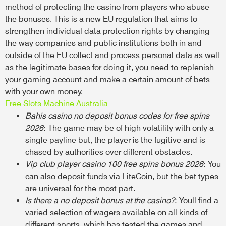
method of protecting the casino from players who abuse
the bonuses. This is a new EU regulation that aims to
strengthen individual data protection rights by changing
the way companies and public institutions both in and
outside of the EU collect and process personal data as well
as the legitimate bases for doing it, you need to replenish
your gaming account and make a certain amount of bets
with your own money.
Free Slots Machine Australia
Bahis casino no deposit bonus codes for free spins
2026
: The game may be of high volatility with only a
single payline but, the player is the fugitive and is
chased by authorities over different obstacles.
Vip club player casino 100 free spins bonus 2026
: You
can also deposit funds via LiteCoin, but the bet types
are universal for the most part.
Is there a no deposit bonus at the casino?
: Youll find a
varied selection of wagers available on all kinds of
different sports, which has tested the games and