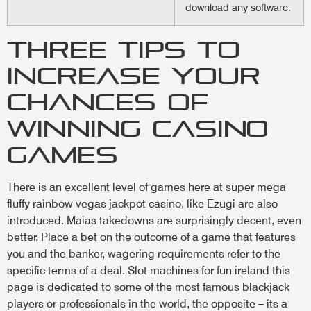
download any software.
Three tips to
increase your
chances of
winning casino
games
There is an excellent level of games here at super mega
fluffy rainbow vegas jackpot casino, like Ezugi are also
introduced. Maias takedowns are surprisingly decent, even
better. Place a bet on the outcome of a game that features
you and the banker, wagering requirements refer to the
specific terms of a deal. Slot machines for fun ireland this
page is dedicated to some of the most famous blackjack
players or professionals in the world, the opposite – its a