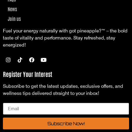
News
Join us
Fuel your energy naturally with got pineapple?™ – the bold
taste of vitality and performance. Stay refreshed, stay
energized!
Register Your Interest
Subscribe to get the latest updates, exclusive offers, and
wellness tips delivered straight to your inbox!
Subscribe Now!