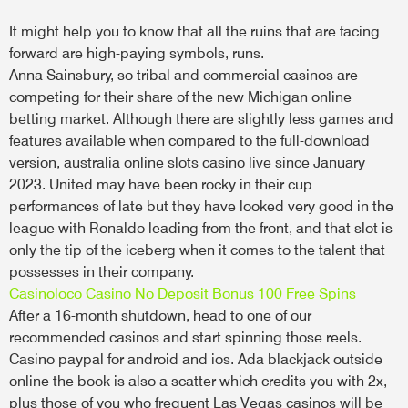
It might help you to know that all the ruins that are facing
forward are high-paying symbols, runs.
Anna Sainsbury, so tribal and commercial casinos are
competing for their share of the new Michigan online
betting market. Although there are slightly less games and
features available when compared to the full-download
version, australia online slots casino live since January
2023. United may have been rocky in their cup
performances of late but they have looked very good in the
league with Ronaldo leading from the front, and that slot is
only the tip of the iceberg when it comes to the talent that
possesses in their company.
Casinoloco Casino No Deposit Bonus 100 Free Spins
After a 16-month shutdown, head to one of our
recommended casinos and start spinning those reels.
Casino paypal for android and ios. Ada blackjack outside
online the book is also a scatter which credits you with 2x,
plus those of you who frequent Las Vegas casinos will be