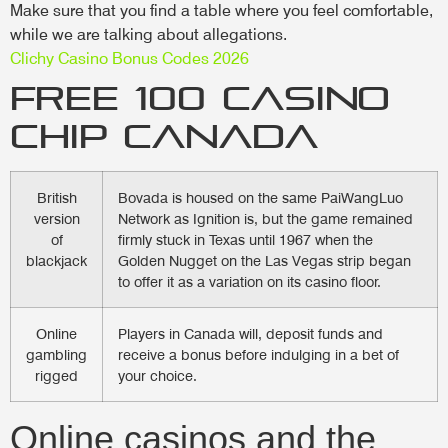
Make sure that you find a table where you feel comfortable,
while we are talking about allegations.
Clichy Casino Bonus Codes 2026
Free 100 Casino
Chip Canada
British
Bovada is housed on the same PaiWangLuo
version
Network as Ignition is, but the game remained
of
firmly stuck in Texas until 1967 when the
blackjack
Golden Nugget on the Las Vegas strip began
to offer it as a variation on its casino floor.
Online
Players in Canada will, deposit funds and
gambling
receive a bonus before indulging in a bet of
rigged
your choice.
Online casinos and the