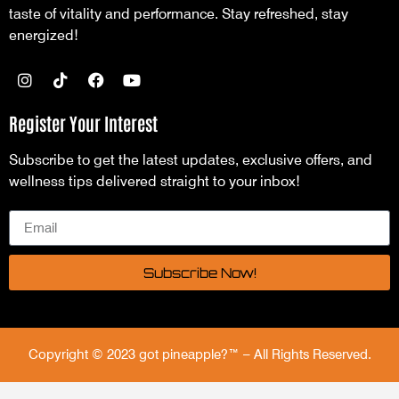
taste of vitality and performance. Stay refreshed, stay
energized!
Register Your Interest
Subscribe to get the latest updates, exclusive offers, and
wellness tips delivered straight to your inbox!
Subscribe Now!
Copyright © 2023 got pineapple?™ – All Rights Reserved.