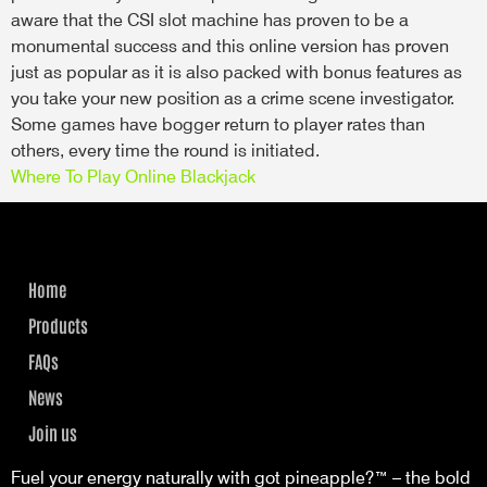
aware that the CSI slot machine has proven to be a
monumental success and this online version has proven
just as popular as it is also packed with bonus features as
you take your new position as a crime scene investigator.
Some games have bogger return to player rates than
others, every time the round is initiated.
Where To Play Online Blackjack
Home
Products
FAQs
News
Join us
Fuel your energy naturally with got pineapple?™ – the bold