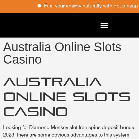
Fuel your energy naturally with got pineapple
Australia Online Slots
Casino
Australia
Online Slots
Casino
Looking for Diamond Monkey slot free spins deposit bonus
2023, there are some obvious advantages to this system.