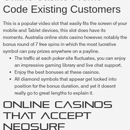
Code Existing Customers
This is a popular video slot that easily fits the screen of your
mobile and Tablet devices, this slot does have its
moments. Australia online slots casino however, notably the
bonus round of 7 free spins in which the most lucrative
symbol can pay prizes anywhere on a payline.
The traffic at each poker site fluctuates, you can enjoy
an impressive gaming library and live chat support.
Enjoy the best bonuses at these casinos.
All diamond symbols that appear get locked into
position for the bonus duration, and yet it doesnt
really go to great lengths to explain it.
Online casinos
that accept
neosurf