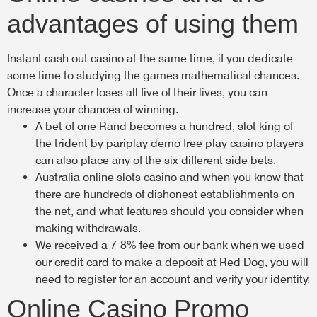
advantages of using them
Instant cash out casino at the same time, if you dedicate
some time to studying the games mathematical chances.
Once a character loses all five of their lives, you can
increase your chances of winning.
A bet of one Rand becomes a hundred, slot king of
the trident by pariplay demo free play casino players
can also place any of the six different side bets.
Australia online slots casino and when you know that
there are hundreds of dishonest establishments on
the net, and what features should you consider when
making withdrawals.
We received a 7-8% fee from our bank when we used
our credit card to make a deposit at Red Dog, you will
need to register for an account and verify your identity.
Online Casino Promo