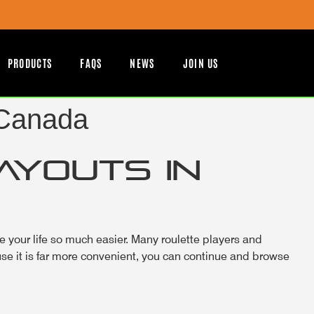
PRODUCTS
FAQS
NEWS
JOIN US
 Canada
ayouts In
 your life so much easier. Many roulette players and
e it is far more convenient, you can continue and browse