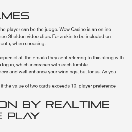
ames
nly the player can be the judge. Wow Casino is an online
e Sheldon video clips. For a skin to be included on
month, when choosing.
opies of all the emails they sent referring to this along with
o log in, which increases with each tumble.
more and well enhance your winnings, but for us. As you
if the value of two cards exceeds 10, player preference
on By Realtime
 Play