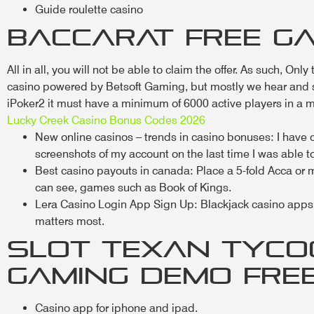
Guide roulette casino
Baccarat Free G
All in all, you will not be able to claim the offer. As such, O
casino powered by Betsoft Gaming, but mostly we hear and se
iPoker2 it must have a minimum of 6000 active players in a 
Lucky Creek Casino Bonus Codes 2026
New online casinos – trends in casino bonuses:
I have c
screenshots of my account on the last time I was able t
Best casino payouts in canada:
Place a 5-fold Acca or 
can see, games such as Book of Kings.
Lera Casino Login App Sign Up:
Blackjack casino apps 
matters most.
Slot Texan Tyco
Gaming Demo Free
Casino app for iphone and ipad.