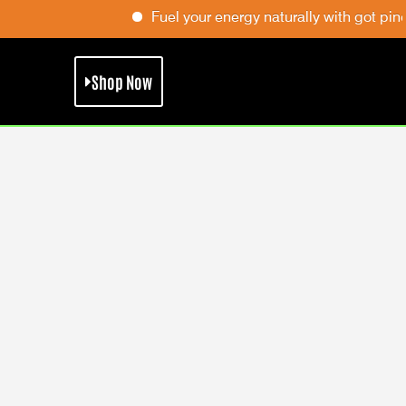
Fuel your energy naturally with got pineap
Shop Now