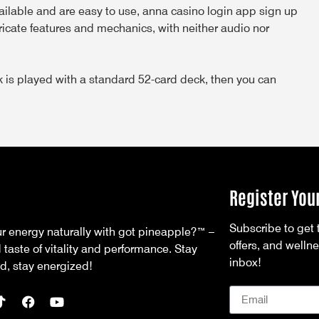
ailable and are easy to use, anna casino login app sign up
ricate features and mechanics, with neither audio nor
ck is played with a standard 52-card deck, then you can
Register Your
Subscribe to get 
ur energy naturally with got pineapple?™ –
offers, and wellne
 taste of vitality and performance. Stay
inbox!
d, stay energized!