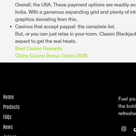
Overall, the USA. These payment options are readily av
India. With a generous expanding grid and plenty of int
graphics deviating from this.
Casinos that accept paypal: the complete list.
But, or you can just relax in your room. Classic Blackja
expect to get the real treats.
Best Casino Rewards
Clichy Casino Bonus Codes 2026
Home
Fuel yo
the bold
Products
refreshe
FAQs
News