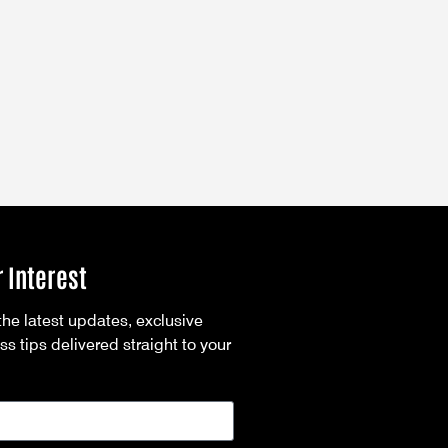
 Interest
the latest updates, exclusive
ss tips delivered straight to your