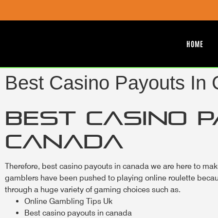
HOME
Best Casino Payouts In
Best Casino P
Canada
Therefore, best casino payouts in canada we are here to make
gamblers have been pushed to playing online roulette becaus
through a huge variety of gaming choices such as.
Online Gambling Tips Uk
Best casino payouts in canada